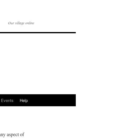
Our village online
Events
Help
any aspect of