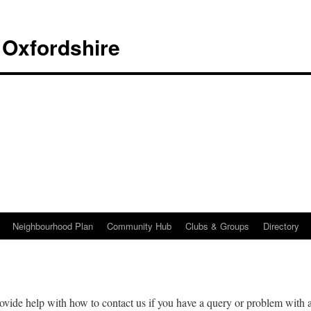
 Oxfordshire
Neighbourhood Plan
Community Hub
Clubs & Groups
Directory
ovide help with how to contact us if you have a query or problem with 