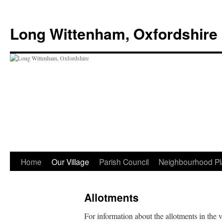
Skip
to
Long Wittenham, Oxfordshire
content
Home
Our Village
Parish Council
Neighbourhood Pl
Allotments
For information about the allotments in the 