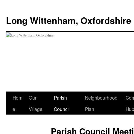
Skip
to
Long Wittenham, Oxfordshire
content
Hom
Our
Parish
Neighbourhood
Com
e
Village
Council
Plan
Hu
Parish Council Meet