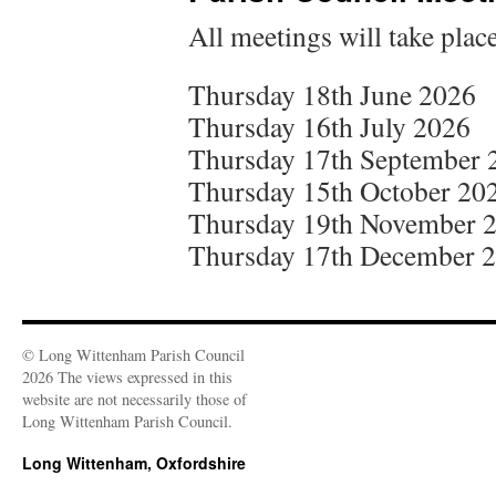
All meetings will take plac
Thursday 18th June 2026
Thursday 16th July 2026
Thursday 17th September 
Thursday 15th October 20
Thursday 19th November 
Thursday 17th December 
© Long Wittenham Parish Council
2026 The views expressed in this
website are not necessarily those of
Long Wittenham Parish Council.
Long Wittenham, Oxfordshire