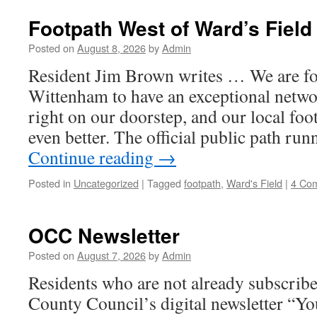
Footpath West of Ward’s Fiel
Posted on
August 8, 2026
by
Admin
Resident Jim Brown writes … We are fo
Wittenham to have an exceptional netwo
right on our doorstep, and our local foo
even better. The official public path ru
Continue reading
→
Posted in
Uncategorized
|
Tagged
footpath
,
Ward's Field
|
4 Co
OCC Newsletter
Posted on
August 7, 2026
by
Admin
Residents who are not already subscribe
County Council’s digital newsletter “Y