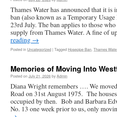
Thames Water has announced that it is 
ban (also known as a Temporary Usage
23rd July. The ban applies to those who 
supply from Thames Water. A fine of 
reading
→
Posted in
Uncategorized
|
Tagged
Hosepipe Ban
,
Thames Wate
Memories of Moving Into West
Posted on
July 21, 2026
by
Admin
Diana Wright remembers …. We moved i
Road on 31st August 1975. The houses 
occupied by then. Bob and Barbara Ed
No. 13 one week prior to us, only mov
→