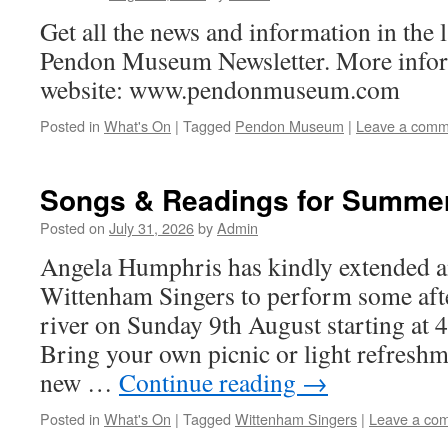
Get all the news and information in the l
Pendon Museum Newsletter. More infor
website: www.pendonmuseum.com
Posted in
What's On
|
Tagged
Pendon Museum
|
Leave a comm
Songs & Readings for Summe
Posted on
July 31, 2026
by
Admin
Angela Humphris has kindly extended an
Wittenham Singers to perform some aft
river on Sunday 9th August starting at
Bring your own picnic or light refresh
new …
Continue reading
→
Posted in
What's On
|
Tagged
Wittenham Singers
|
Leave a co