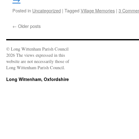
Posted in
Uncategorized
|
Tagged
Village Memories
|
3 Commen
←
Older posts
© Long Wittenham Parish Council
2026 The views expressed in this
website are not necessarily those of
Long Wittenham Parish Council.
Long Wittenham, Oxfordshire