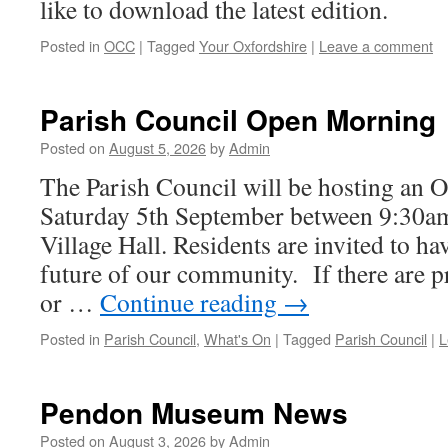
like to download the latest edition.
Posted in
OCC
|
Tagged
Your Oxfordshire
|
Leave a comment
Parish Council Open Morning
Posted on
August 5, 2026
by
Admin
The Parish Council will be hosting an
Saturday 5th September between 9:30am
Village Hall. Residents are invited to ha
future of our community. If there are 
or …
Continue reading
→
Posted in
Parish Council
,
What's On
|
Tagged
Parish Council
|
L
Pendon Museum News
Posted on
August 3, 2026
by
Admin