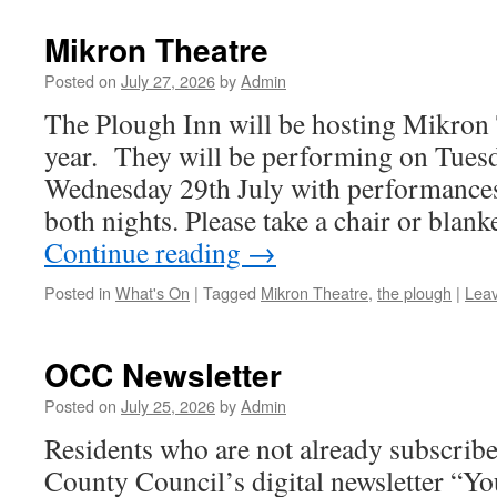
Mikron Theatre
Posted on
July 27, 2026
by
Admin
The Plough Inn will be hosting Mikron 
year. They will be performing on Tues
Wednesday 29th July with performances
both nights. Please take a chair or blan
Continue reading
→
Posted in
What's On
|
Tagged
Mikron Theatre
,
the plough
|
Lea
OCC Newsletter
Posted on
July 25, 2026
by
Admin
Residents who are not already subscribe
County Council’s digital newsletter “Y