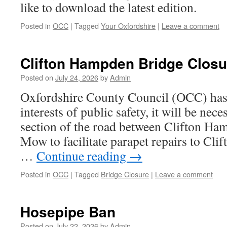
like to download the latest edition.
Posted in
OCC
|
Tagged
Your Oxfordshire
|
Leave a comment
Clifton Hampden Bridge Closu
Posted on
July 24, 2026
by
Admin
Oxfordshire County Council (OCC) has a
interests of public safety, it will be nece
section of the road between Clifton H
Mow to facilitate parapet repairs to Cl
…
Continue reading
→
Posted in
OCC
|
Tagged
Bridge Closure
|
Leave a comment
Hosepipe Ban
Posted on
July 22, 2026
by
Admin