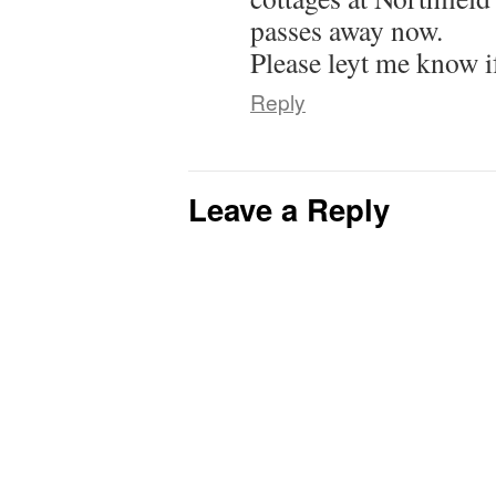
passes away now.
Please leyt me know i
Reply
Leave a Reply