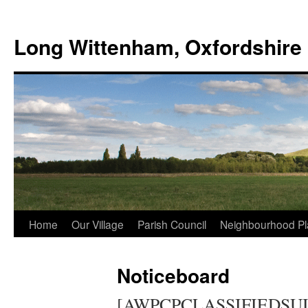
Skip
to
Long Wittenham, Oxfordshire
content
Home
Our Village
Parish Council
Neighbourhood Pl
Noticeboard
[AWPCPCLASSIFIEDSUI