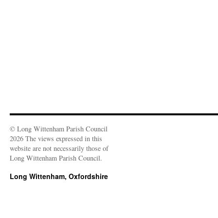
© Long Wittenham Parish Council
2026 The views expressed in this
website are not necessarily those of
Long Wittenham Parish Council.
Long Wittenham, Oxfordshire