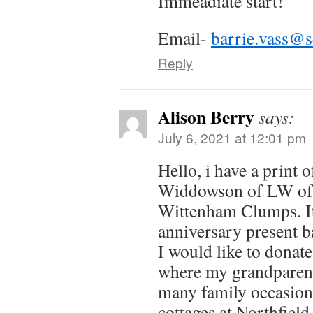
Immeadiate start!
n
n
i
i
d
e
d
n
n
o
w
o
d
d
w
w
o
o
)
Email-
barrie.vass@s
i
)
w
w
n
)
)
d
Reply
o
w
)
Alison Berry
says:
July 6, 2021 at 12:01 pm
Hello, i have a print 
Widdowson of LW of 
Wittenham Clumps. It
anniversary present b
I would like to donate 
where my grandparents
many family occasions 
cottages at Northfiel