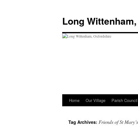
Skip
to
Long Wittenham,
content
Home
Our Village
Parish Council
Friends of St Mary’s
Tag Archives: