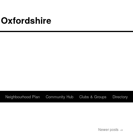
 Oxfordshire
Neighbourhood Plan
Community Hub
Clubs & Groups
Directory
Newer posts
→