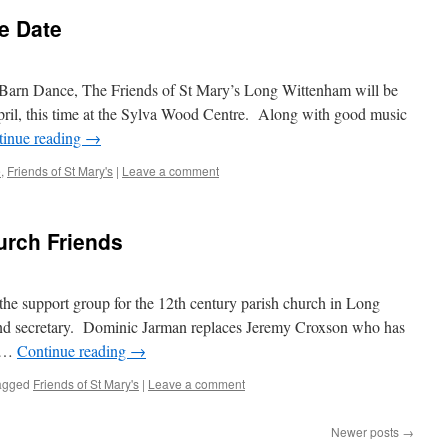
e Date
’s Barn Dance, The Friends of St Mary’s Long Wittenham will be
pril, this time at the Sylva Wood Centre. Along with good music
tinue reading
→
e
,
Friends of St Mary's
|
Leave a comment
rch Friends
he support group for the 12th century parish church in Long
nd secretary. Dominic Jarman replaces Jeremy Croxson who has
d …
Continue reading
→
agged
Friends of St Mary's
|
Leave a comment
Newer posts
→