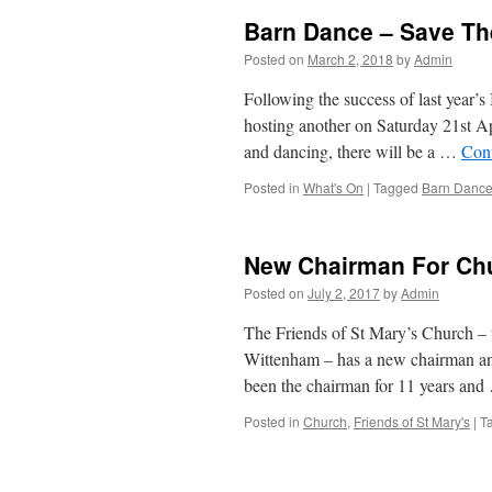
Barn Dance – Save Th
Posted on
March 2, 2018
by
Admin
Following the success of last year
hosting another on Saturday 21st A
and dancing, there will be a …
Con
Posted in
What's On
|
Tagged
Barn Danc
New Chairman For Chu
Posted on
July 2, 2017
by
Admin
The Friends of St Mary’s Church – t
Wittenham – has a new chairman a
been the chairman for 11 years an
Posted in
Church
,
Friends of St Mary's
|
T