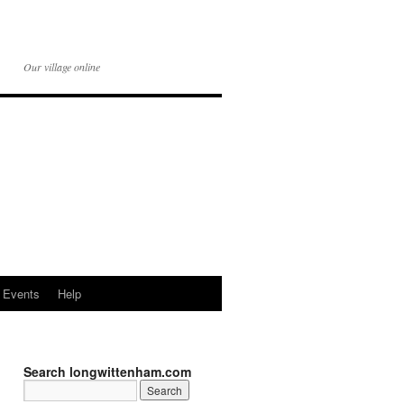
Our village online
Events
Help
Search longwittenham.com