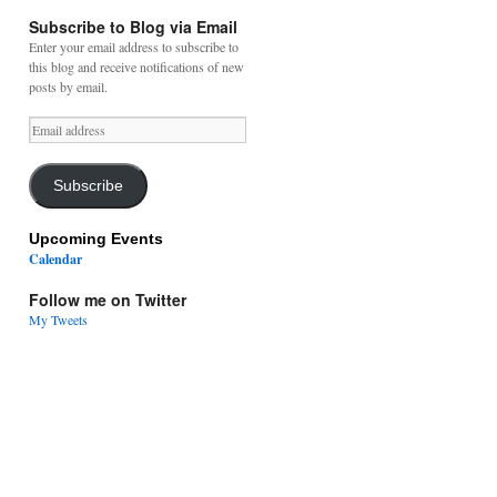
Subscribe to Blog via Email
Enter your email address to subscribe to
this blog and receive notifications of new
posts by email.
Email
address
Subscribe
Upcoming Events
Calendar
Follow me on Twitter
My Tweets