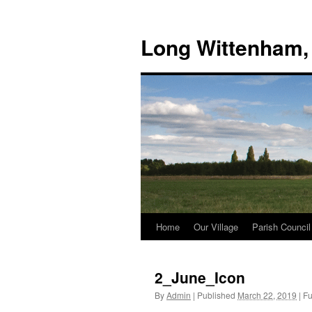
Skip
to
Long Wittenham,
content
Home
Our Village
Parish Council
2_June_Icon
By
Admin
|
Published
March 22, 2019
|
Ful