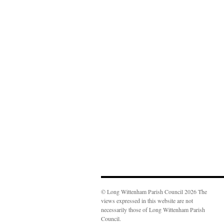
© Long Wittenham Parish Council 2026 The
views expressed in this website are not
necessarily those of Long Wittenham Parish
Council.