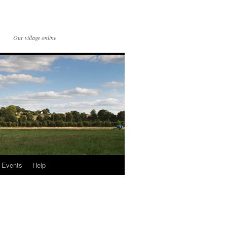
Our village online
Events
Help