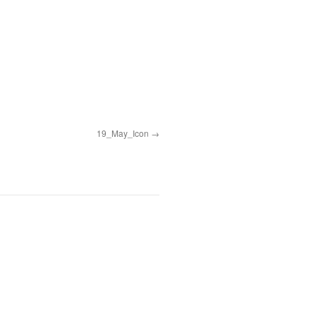
19_May_Icon