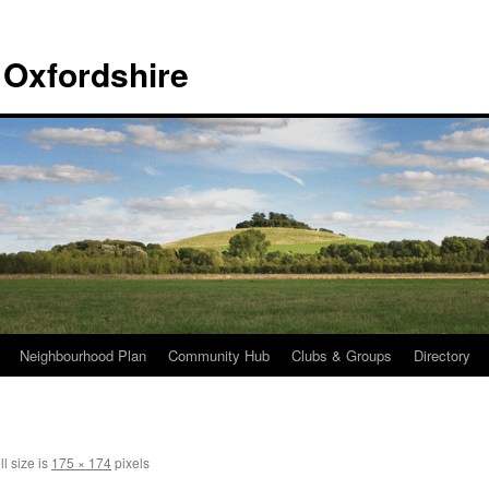
 Oxfordshire
Neighbourhood Plan
Community Hub
Clubs & Groups
Directory
l size is
175 × 174
pixels