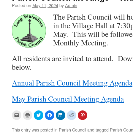
Posted on
May 11, 2024
by
Admin
The Parish Council will h
in the Village Hall at 7:
May. This will be followe
Monthly Meeting.
All residents are invited to attend. Do
below.
Annual Parish Council Meeting Agenda
May Parish Council Meeting Agenda
C
C
C
C
C
C
C
l
l
l
l
l
l
l
i
i
i
i
i
i
i
c
c
c
c
c
c
c
k
k
k
k
k
k
k
This entry was posted in
Parish Council
and tagged
Parish Coun
t
t
t
t
t
t
t