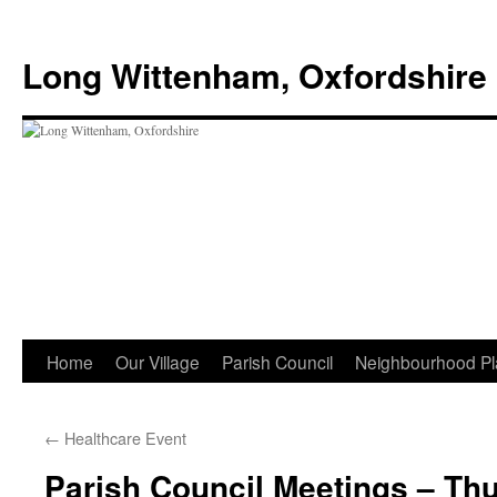
Skip
to
Long Wittenham, Oxfordshire
content
Home
Our Village
Parish Council
Neighbourhood Pl
←
Healthcare Event
Parish Council Meetings – Th