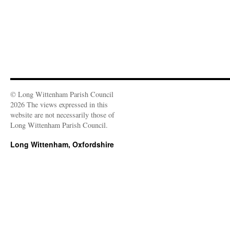
)
© Long Wittenham Parish Council
2026 The views expressed in this
website are not necessarily those of
Long Wittenham Parish Council.
Long Wittenham, Oxfordshire