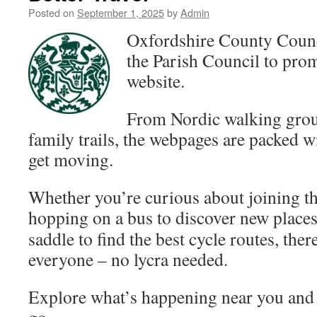
Posted on
September 1, 2025
by
Admin
Oxfordshire County Coun
the Parish Council to pro
website.
From Nordic walking gro
family trails, the webpages are packed wi
get moving.
Whether you’re curious about joining th
hopping on a bus to discover
new places,
saddle to find the best cycle routes, the
everyone – no lycra needed.
Explore what’s happening near you and