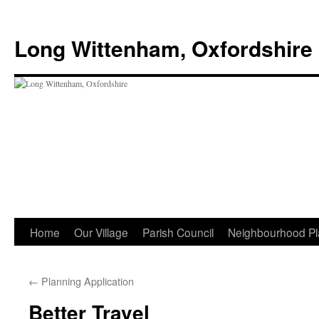
Skip
to
Long Wittenham, Oxfordshire
content
Home
Our Village
Parish Council
Neighbourhood Pl
←
Planning Application
Better Travel