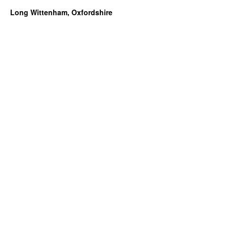
Long Wittenham, Oxfordshire