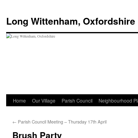
Skip
to
Long Wittenham, Oxfordshire
content
Home
Our Village
Parish Council
Neighbourhood Pl
←
Parish Council Meeting – Thursday 17th April
Brush Party