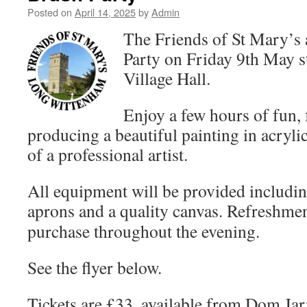
Posted on
April 14, 2025
by
Admin
The Friends of St Mary’s 
Party on Friday 9th May st
Village Hall.
Enjoy a few hours of fun, 
producing a beautiful painting in acryli
of a professional artist.
All equipment will be provided includin
aprons and a quality canvas.
Refreshment
purchase throughout the evening.
See the flyer below.
Tickets are £33, available from Dom Ja