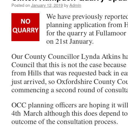
Posted on
January 12, 2019
by
Admin
We have previously reported
planning application from 
for the quarry at Fullamoo
on 21st January.
Our County Councillor Lynda Atkins has
Council that this is not the case becaus
from Hills that was requested back in
ea
just arrived, so Oxfordshire County Co
commencing a second round of consulta
OCC planning officers are hoping it will
4th March although this does depend to
outcome of the consultation process.