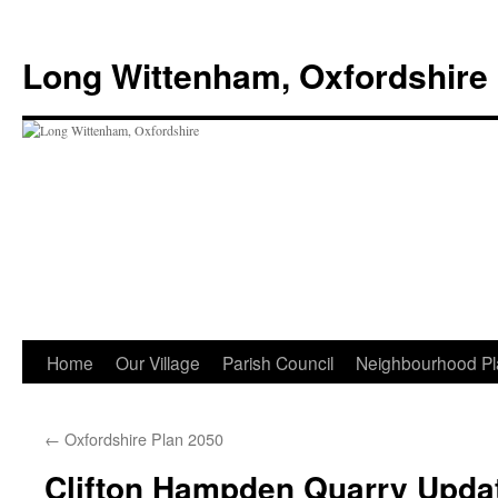
Skip
to
Long Wittenham, Oxfordshire
content
Home
Our Village
Parish Council
Neighbourhood Pl
←
Oxfordshire Plan 2050
Clifton Hampden Quarry Upda