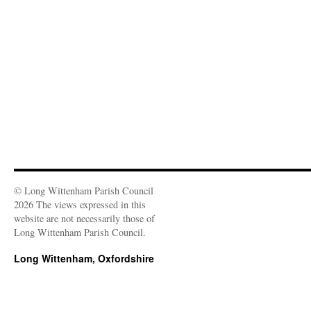
w
o
d
d
w
n
w
w
o
o
)
d
i
)
w
w
o
n
)
)
w
d
)
o
w
)
© Long Wittenham Parish Council
2026 The views expressed in this
website are not necessarily those of
Long Wittenham Parish Council.
Long Wittenham, Oxfordshire