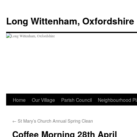
Skip
to
Long Wittenham, Oxfordshire
content
Home
Our Village
Parish Council
Neighbourhood Pl
←
St Mary’s Church Annual Spring Clean
Coffee Morning 28th April