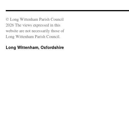
© Long Wittenham Parish Council
2026 The views expressed in this
website are not necessarily those of
Long Wittenham Parish Council.
Long Wittenham, Oxfordshire