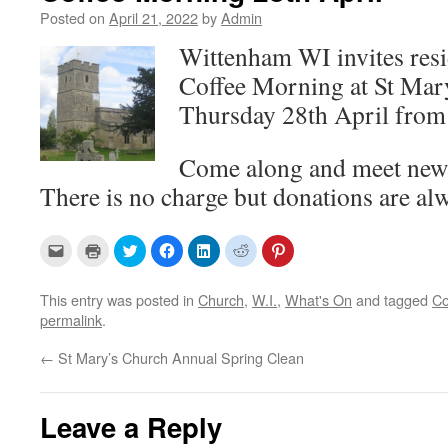
Posted on
April 21, 2022
by
Admin
Wittenham WI invites resid
Coffee Morning at St Mar
Thursday 28th April from
Come along and meet new 
There is no charge but donations are a
C
C
C
C
C
C
C
l
l
l
l
l
l
l
i
i
i
i
i
i
i
c
c
c
c
c
c
c
k
k
k
k
k
k
k
This entry was posted in
Church
,
W.I.
,
What's On
and tagged
Co
t
t
t
t
t
t
t
permalink
.
o
o
o
o
o
o
o
e
p
s
s
s
s
s
m
r
h
h
h
h
h
←
St Mary’s Church Annual Spring Clean
a
i
a
a
a
a
a
i
n
r
r
r
r
r
l
t
e
e
e
e
e
a
(
o
o
o
o
o
l
O
n
n
n
n
n
Leave a Reply
i
p
T
F
L
R
P
n
e
w
a
i
e
i
k
n
i
c
n
d
n