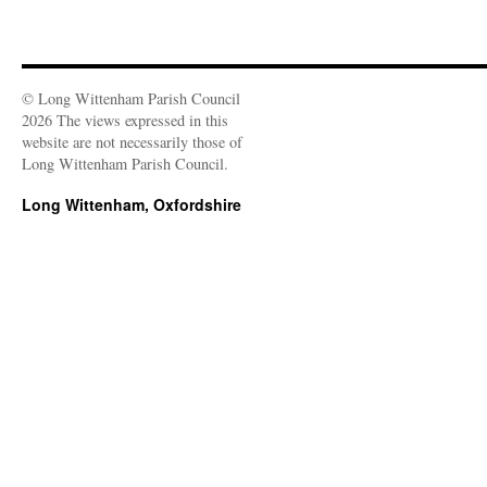
© Long Wittenham Parish Council
2026 The views expressed in this
website are not necessarily those of
Long Wittenham Parish Council.
Long Wittenham, Oxfordshire