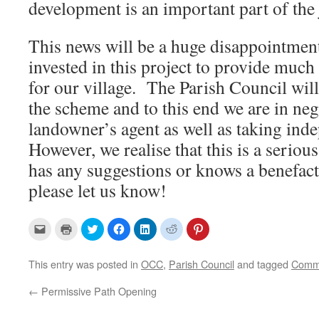
development is an important part of the 
This news will be a huge disappointmen
invested in this project to provide much
for our village. The Parish Council wil
the scheme and to this end we are in neg
landowner’s agent as well as taking ind
However, we realise that this is a serious
has any suggestions or knows a benefac
please let us know!
C
C
C
C
C
C
C
l
l
l
l
l
l
l
i
i
i
i
i
i
i
c
c
c
c
c
c
c
k
k
k
k
k
k
k
This entry was posted in
OCC
,
Parish Council
and tagged
Comm
t
t
t
t
t
t
t
o
o
o
o
o
o
o
e
p
s
s
s
s
s
←
Permissive Path Opening
m
r
h
h
h
h
h
a
i
a
a
a
a
a
i
n
r
r
r
r
r