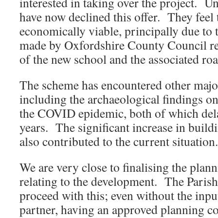
interested in taking over the project. Un
have now declined this offer. They feel t
economically viable, principally due to
made by Oxfordshire County Council rel
of the new school and the associated ro
The scheme has encountered other major 
including the archaeological findings on
the COVID epidemic, both of which dela
years. The significant increase in build
also contributed to the current situation.
We are very close to finalising the plan
relating to the development. The Parish
proceed with this; even without the inp
partner, having an approved planning co