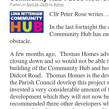
Posted on
April 24, 2025
by
Admin
Cllr Peter Rose writes 
In the last fortnight th
Community Hub has enc
obstacle.
A few months ago, Thomas Homes advis
closing down and so would not be able 
building of the Community Hub and hou
Didcot Road. Thomas Homes is the deve
the Parish Council develop this project
invested a very considerable amount of
development which they will not now be
recommended three other developers wh