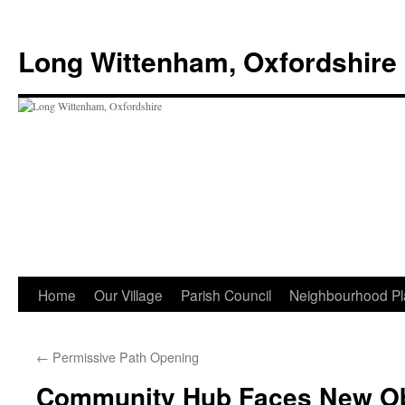
Skip
to
Long Wittenham, Oxfordshire
content
Home
Our Village
Parish Council
Neighbourhood Pl
←
Permissive Path Opening
Community Hub Faces New Ob