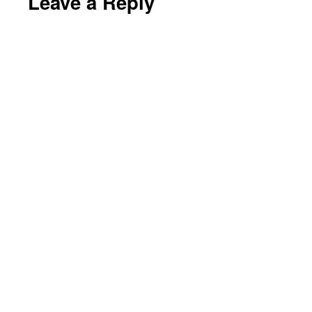
Leave a Reply