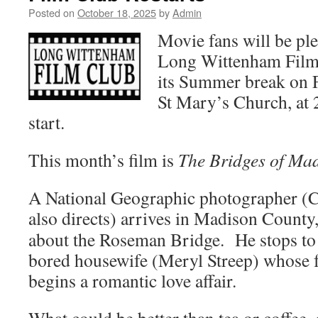
Posted on
October 18, 2025
by
Admin
Movie fans will be ple
Long Wittenham Film C
its Summer break on F
St Mary’s Church, at
start.
This month’s film is
The Bridges of Ma
A National Geographic photographer (
also directs) arrives in
Madison County, 
about the Roseman Bridge. He stops to 
bored housewife (Meryl Streep) whose f
begins a romantic love affair.