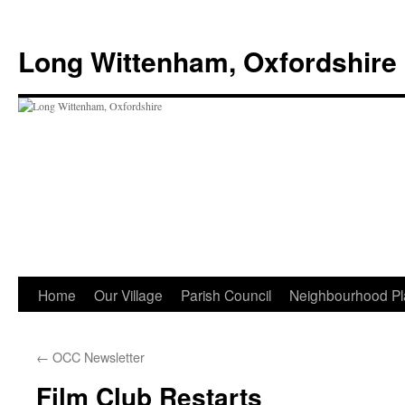
Skip
to
Long Wittenham, Oxfordshire
content
Home
Our Village
Parish Council
Neighbourhood Pl
←
OCC Newsletter
Film Club Restarts