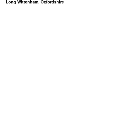
Long Wittenham, Oxfordshire