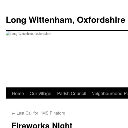
Skip
to
Long Wittenham, Oxfordshire
content
Home
Our Village
Parish Council
Neighbourhood Pl
←
Last Call for HMS Pinafore
Fireworks Night