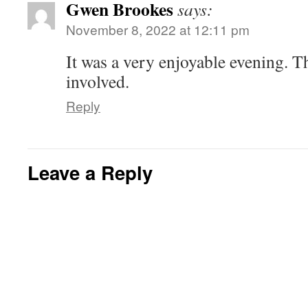
Gwen Brookes
says:
n
n
i
i
d
w
e
d
n
n
o
i
w
o
d
d
w
n
November 8, 2022 at 12:11 pm
w
w
o
o
)
d
i
)
w
w
o
n
)
)
w
d
It was a very enjoyable evening. T
)
o
w
involved.
)
Reply
Leave a Reply