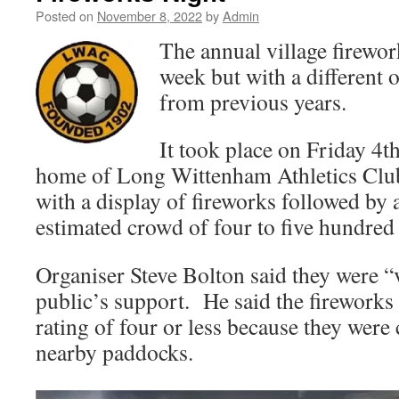
Posted on
November 8, 2022
by
Admin
The annual village firewor
week but with a different 
from previous years.
It took place on Friday 4t
home of Long Wittenham Athletics Club
with a display of fireworks followed by
estimated crowd of four to five hundred
Organiser Steve Bolton said they were “
public’s support. He said the fireworks
rating of four or less because they were
nearby paddocks.