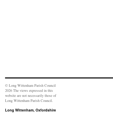
© Long Wittenham Parish Council
2026 The views expressed in this
website are not necessarily those of
Long Wittenham Parish Council.
Long Wittenham, Oxfordshire