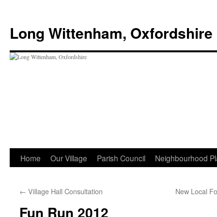
Skip
to
Long Wittenham, Oxfordshire
content
Home
Our Village
Parish Council
Neighbourhood Pl
←
Village Hall Consultation
New Local Fo
Fun Run 2012