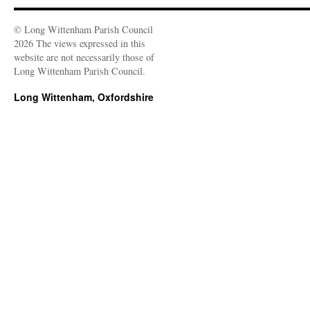
© Long Wittenham Parish Council
2026 The views expressed in this
website are not necessarily those of
Long Wittenham Parish Council.
Long Wittenham, Oxfordshire