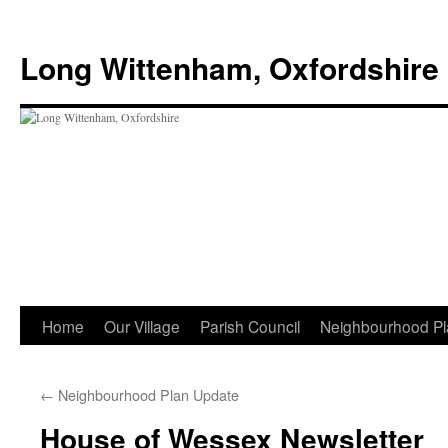
Skip
to
Long Wittenham, Oxfordshire
content
Home
Our Village
Parish Council
Neighbourhood Pl
←
Neighbourhood Plan Update
House of Wessex Newsletter