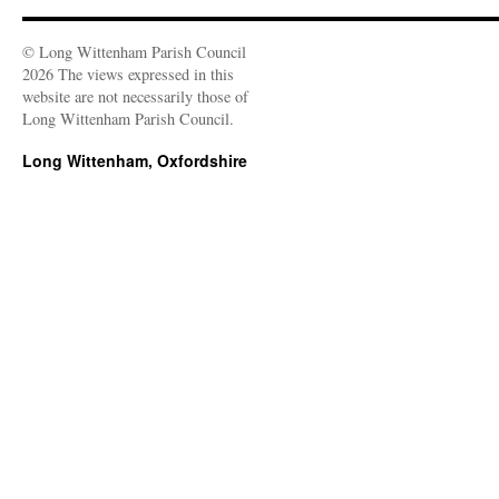
© Long Wittenham Parish Council
2026 The views expressed in this
website are not necessarily those of
Long Wittenham Parish Council.
Long Wittenham, Oxfordshire