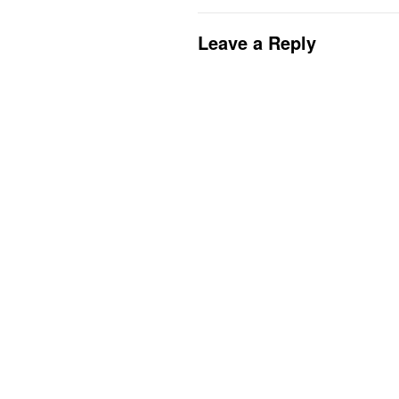
Leave a Reply