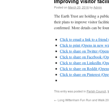
Improving visitor facil
Posted on
March 20, 2016
by
Admin
The Earth Trust are holding a publ
their plans to improve visitor faciliti
confirmed. More details can be fou
Click to email a link to a frie
Click to print (Opens in new w
Click to share on Twitter (Ope
Click to share on Facebook (O
Click to share on LinkedIn (O
Click to share on Reddit (Ope
Click to share on Pinterest (O
This entry was posted in
Parish Council
,
←
Long Wittenham Fun Run and Walk 2