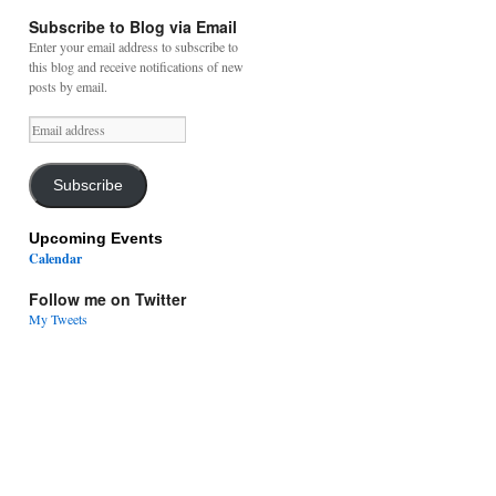
Subscribe to Blog via Email
Enter your email address to subscribe to
this blog and receive notifications of new
posts by email.
Email
address
Subscribe
Upcoming Events
Calendar
Follow me on Twitter
My Tweets