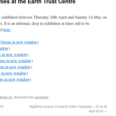
ities at the Earth Trust Centre
ic exhibition between Thursday 28th April and Sunday 1st May on
es. It is an informal, drop in exhibition at times still to be
nd
here
.
nd (Opens in new window)
indow)
ns in new window)
pens in new window)
pens in new window)
ns in new window)
pens in new window)
What's On
. Bookmark the
permalink
.
016
Nighttime closure of road to Clifton Hampden – 21 to 25
April 2016
→