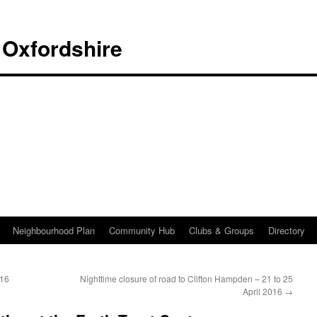
 Oxfordshire
Neighbourhood Plan
Community Hub
Clubs & Groups
Directory
016
Nighttime closure of road to Clifton Hampden – 21 to 25
April 2016
→