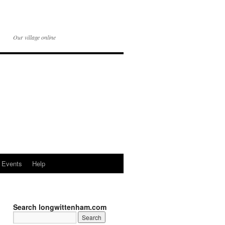
Our village online
Events
Help
Search longwittenham.com