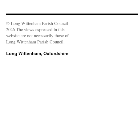
© Long Wittenham Parish Council
2026 The views expressed in this
website are not necessarily those of
Long Wittenham Parish Council.
Long Wittenham, Oxfordshire