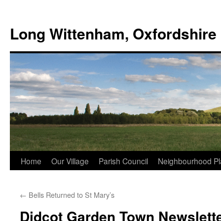
Skip
to
Long Wittenham, Oxfordshire
content
Home
Our Village
Parish Council
Neighbourhood Pl
←
Bells Returned to St Mary’s
Didcot Garden Town Newslett