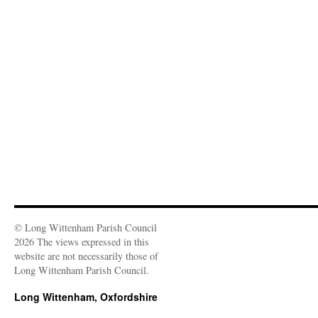
n
i
w
w
n
w
n
n
i
i
d
w
e
d
n
n
o
i
w
o
d
d
w
n
w
w
o
o
)
d
i
)
w
w
o
n
)
)
w
d
)
o
w
)
© Long Wittenham Parish Council
2026 The views expressed in this
website are not necessarily those of
Long Wittenham Parish Council.
Long Wittenham, Oxfordshire