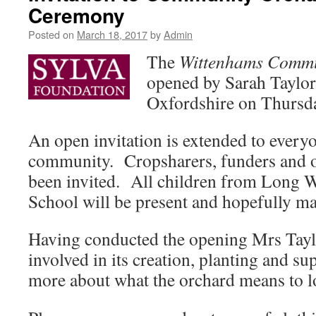
Ceremony
Posted on
March 18, 2017
by
Admin
The
Wittenhams Commu
opened by Sarah Taylor,
Oxfordshire on Thursd
An open invitation is extended to everyo
community. Cropsharers, funders and o
been invited. All children from Long 
School will be present and hopefully ma
Having conducted the opening Mrs Tayl
involved in its creation, planting and su
more about what the orchard means to l