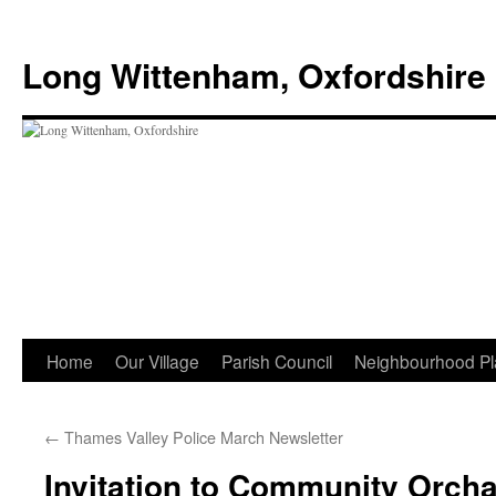
Skip
to
Long Wittenham, Oxfordshire
content
Home
Our Village
Parish Council
Neighbourhood Pl
←
Thames Valley Police March Newsletter
Invitation to Community Orch