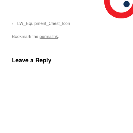
LW_Equipment_Chest_Icon
Bookmark the
permalink
.
Leave a Reply