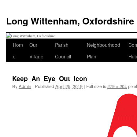
Skip
to
Long Wittenham, Oxfordshire
content
Hom
Our
Parish
Neighbourhood
Com
e
Village
Council
Plan
Hu
Keep_An_Eye_Out_Icon
By
Admin
|
Published
April 25, 2019
|
Full size is
279 × 204
pixe