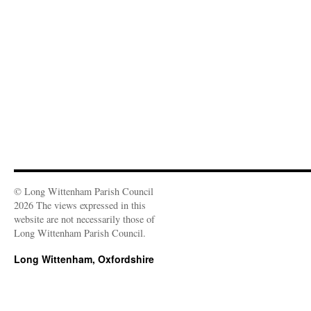
© Long Wittenham Parish Council
2026 The views expressed in this
website are not necessarily those of
Long Wittenham Parish Council.
Long Wittenham, Oxfordshire