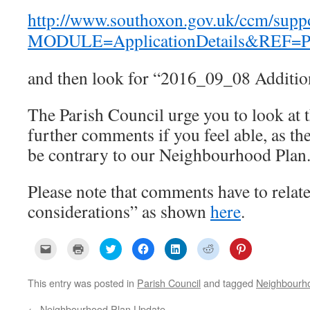
http://www.southoxon.gov.uk/ccm/supp
MODULE=ApplicationDetails&REF=P
and then look for “2016_09_08 Additio
The Parish Council urge you to look at
further comments if you feel able, as t
be contrary to our Neighbourhood Plan
Please note that comments have to relate
considerations” as shown
here
.
C
C
C
C
C
C
C
l
l
l
l
l
l
l
i
i
i
i
i
i
i
c
c
c
c
c
c
c
k
k
k
k
k
k
k
This entry was posted in
Parish Council
and tagged
Neighbourh
t
t
t
t
t
t
t
o
o
o
o
o
o
o
e
p
s
s
s
s
s
←
Neighbourhood Plan Update