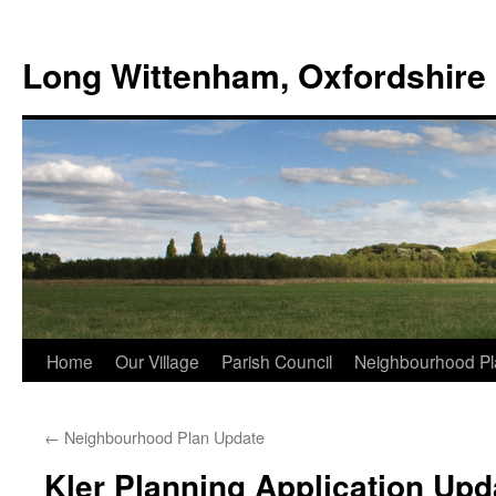
Skip
to
Long Wittenham, Oxfordshire
content
Home
Our Village
Parish Council
Neighbourhood Pl
←
Neighbourhood Plan Update
Kler Planning Application Upd