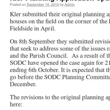
Posted on
September 18, 2016
by
Admin
Kler submitted their original planning a
houses on the field on the corner of th
Fieldside in April.
On 8th September they submitted revisio
that seek to address some of the issues 
and the Parish Council. As a result of
SODC have opened the case again for 21
ending 6th October. It is expected that t
go before the SODC Planning Committee
December.
The revisions to the original planning a
here: