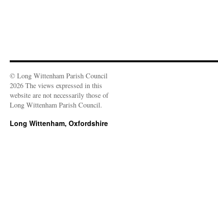
© Long Wittenham Parish Council
2026 The views expressed in this
website are not necessarily those of
Long Wittenham Parish Council.
Long Wittenham, Oxfordshire