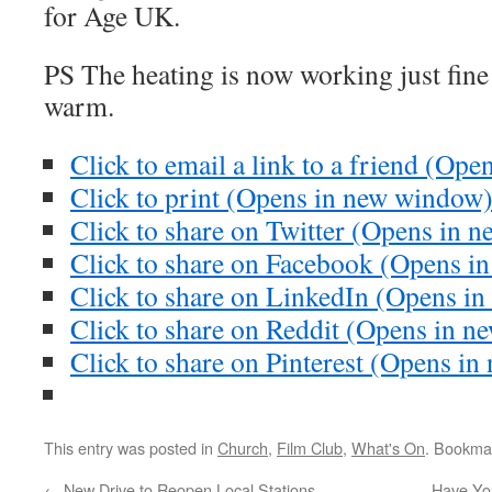
for Age UK.
PS The heating is now working just fine 
warm.
Click to email a link to a friend (Op
Click to print (Opens in new window
Click to share on Twitter (Opens in 
Click to share on Facebook (Opens i
Click to share on LinkedIn (Opens i
Click to share on Reddit (Opens in 
Click to share on Pinterest (Opens i
This entry was posted in
Church
,
Film Club
,
What's On
. Bookma
←
New Drive to Reopen Local Stations
Have You