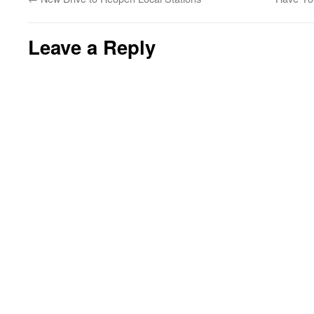
Leave a Reply