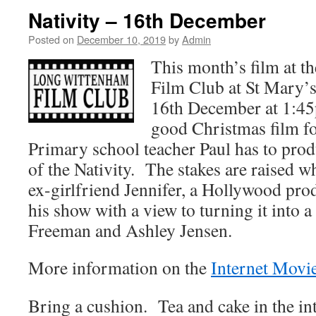
Nativity – 16th December
Posted on
December 10, 2019
by
Admin
This month’s film at 
Film Club at St Mary’
16th December at 1:4
good Christmas film fo
Primary school teacher Paul has to prod
of the Nativity. The stakes are raised w
ex-girlfriend Jennifer, a Hollywood prod
his show with a view to turning it into a
Freeman and Ashley Jensen.
More information on the
Internet Movi
Bring a cushion. Tea and cake in the in