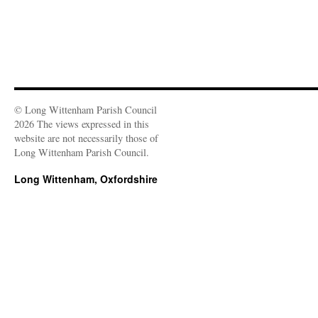
© Long Wittenham Parish Council
2026 The views expressed in this
website are not necessarily those of
Long Wittenham Parish Council.
Long Wittenham, Oxfordshire