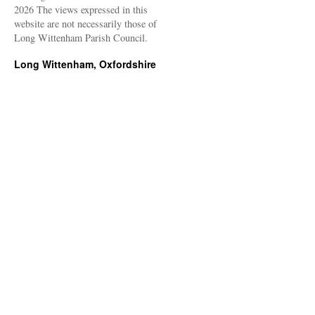
2026 The views expressed in this
website are not necessarily those of
Long Wittenham Parish Council.
Long Wittenham, Oxfordshire