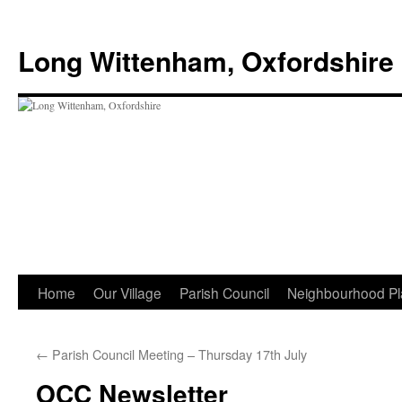
Skip
to
Long Wittenham, Oxfordshire
content
Home
Our Village
Parish Council
Neighbourhood Pl
←
Parish Council Meeting – Thursday 17th July
OCC Newsletter