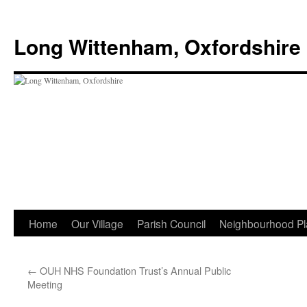
Skip
to
Long Wittenham, Oxfordshire
content
Home
Our Village
Parish Council
Neighbourhood Pl
←
OUH NHS Foundation Trust’s Annual Public
Meeting