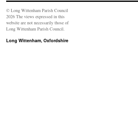
© Long Wittenham Parish Council
2026 The views expressed in this
website are not necessarily those of
Long Wittenham Parish Council.
Long Wittenham, Oxfordshire