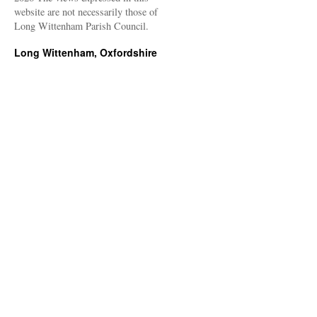
website are not necessarily those of
Long Wittenham Parish Council.
Long Wittenham, Oxfordshire