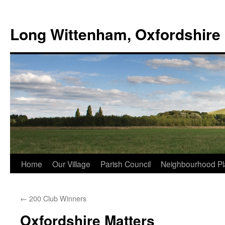
Skip
to
Long Wittenham, Oxfordshire
content
Home
Our Village
Parish Council
Neighbourhood Pl
←
200 Club Winners
Oxfordshire Matters