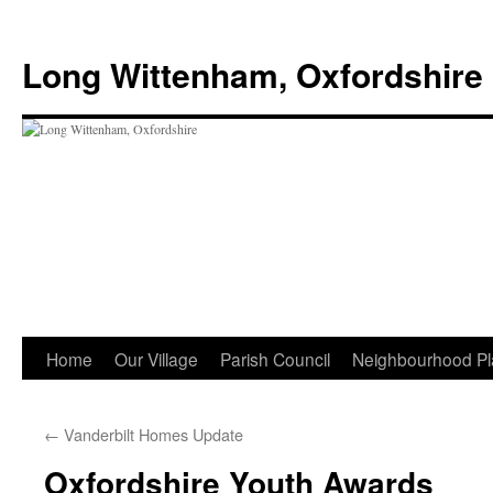
Skip
to
Long Wittenham, Oxfordshire
content
Home
Our Village
Parish Council
Neighbourhood Pl
←
Vanderbilt Homes Update
Oxfordshire Youth Awards