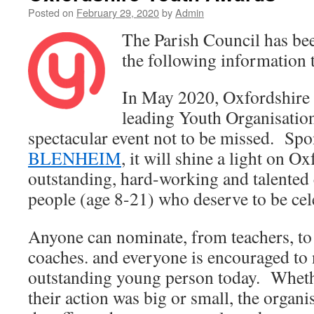
Posted on
February 29, 2020
by
Admin
The Parish Council has bee
the following information t
In May 2020, Oxfordshire 
leading Youth Organisation
spectacular event not to be missed. Sp
BLENHEIM
, it will shine a light on O
outstanding, hard-working and talented
people (age 8-21) who deserve to be cel
Anyone can nominate, from teachers, to 
coaches. and everyone is encouraged to
outstanding young person today. Wheth
their action was big or small, the organi