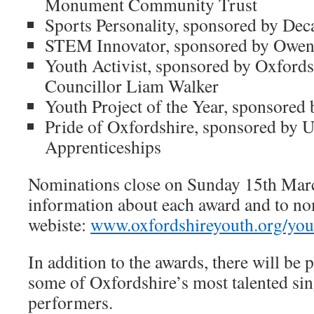
Monument Community Trust
Sports Personality, sponsored by Dec
STEM Innovator, sponsored by Owe
Youth Activist, sponsored by Oxford
Councillor Liam Walker
Youth Project of the Year, sponsored
Pride of Oxfordshire, sponsored by U
Apprenticeships
Nominations close on Sunday 15th Mar
information about each award and to nom
webiste:
www.oxfordshireyouth.org/you
In addition to the awards, there will b
some of Oxfordshire’s most talented sin
performers.