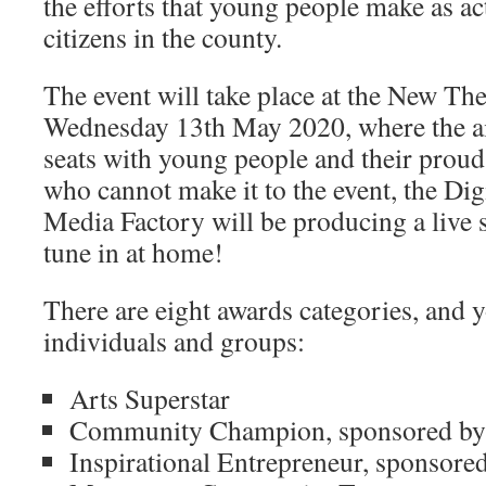
the efforts that young people make as ac
citizens in the county.
The event will take place at the New Th
Wednesday 13th May 2020, where the aim 
seats with young people and their proud
who cannot make it to the event, the Di
Media Factory will be producing a live 
tune in at home!
There are eight awards categories, and 
individuals and groups:
Arts Superstar
Community Champion, sponsored b
Inspirational Entrepreneur, sponsore