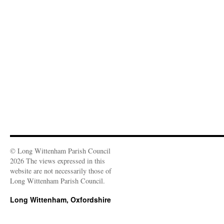
e
d
n
n
o
i
w
o
d
d
w
n
w
w
o
o
)
d
i
)
w
w
o
n
)
)
w
d
)
o
w
)
© Long Wittenham Parish Council
2026 The views expressed in this
website are not necessarily those of
Long Wittenham Parish Council.
Long Wittenham, Oxfordshire