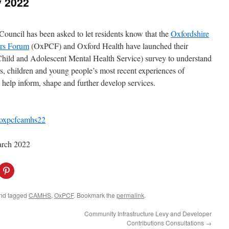
 2022
Council has been asked to let residents know that the
Oxfordshire
ers Forum
(OxPCF) and Oxford Health have launched their
hild and Adolescent Mental Health Service) survey to understand
rs, children and young people’s most recent experiences of
lp inform, shape and further develop services.
/oxpcfcamhs22
March 2022
C
l
i
c
k
nd tagged
CAMHS
,
OxPCF
. Bookmark the
permalink
.
t
o
s
Community Infrastructure Levy and Developer
h
Contributions Consultations
→
a