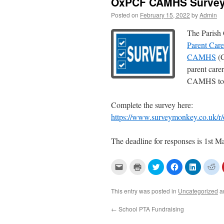
OxPCF CAMHS Survey
Posted on
February 15, 2022
by
Admin
The Parish 
Parent Car
CAMHS
(C
parent care
CAMHS to he
Complete the survey here:
https://www.surveymonkey.co.uk/r
The deadline for responses is 1st 
C
C
C
C
C
C
l
l
l
l
l
l
i
i
i
i
i
i
c
c
c
c
c
c
k
k
k
k
k
k
This entry was posted in
Uncategorized
a
t
t
t
t
t
t
o
o
o
o
o
o
e
p
s
s
s
s
←
School PTA Fundraising
m
r
h
h
h
h
a
i
a
a
a
a