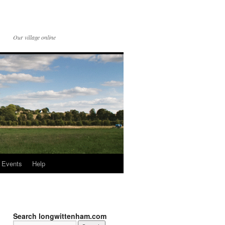
Our village online
Events
Help
Search longwittenham.com