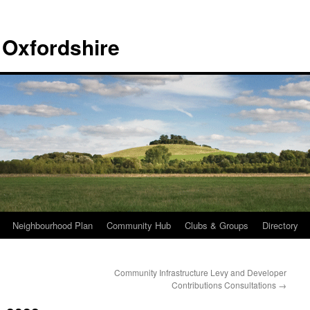
 Oxfordshire
Neighbourhood Plan
Community Hub
Clubs & Groups
Directory
Community Infrastructure Levy and Developer
Contributions Consultations
→