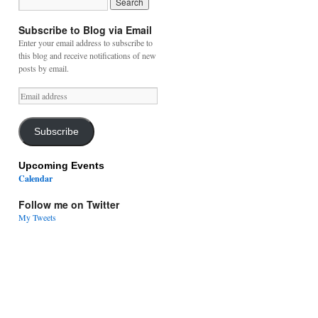
Subscribe to Blog via Email
Enter your email address to subscribe to
this blog and receive notifications of new
posts by email.
Email
address
Subscribe
Upcoming Events
Calendar
Follow me on Twitter
My Tweets