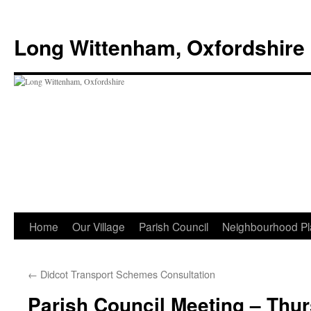
Skip
to
Long Wittenham, Oxfordshire
content
Home
Our Village
Parish Council
Neighbourhood Pl
←
Didcot Transport Schemes Consultation
Parish Council Meeting – Thu