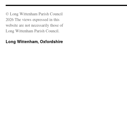
© Long Wittenham Parish Council
2026 The views expressed in this
website are not necessarily those of
Long Wittenham Parish Council.
Long Wittenham, Oxfordshire