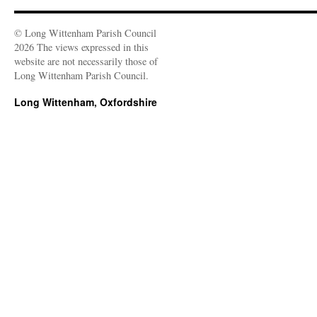
© Long Wittenham Parish Council
2026 The views expressed in this
website are not necessarily those of
Long Wittenham Parish Council.
Long Wittenham, Oxfordshire