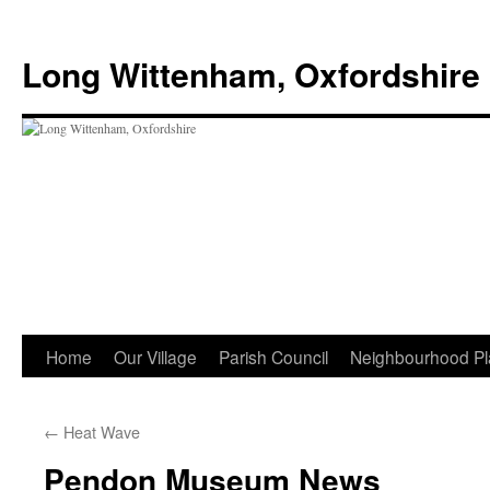
Skip
to
Long Wittenham, Oxfordshire
content
Home
Our Village
Parish Council
Neighbourhood Pl
←
Heat Wave
Pendon Museum News