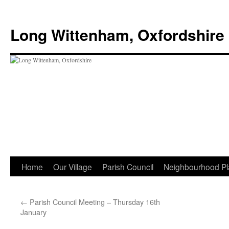
Skip
to
Long Wittenham, Oxfordshire
content
Home
Our Village
Parish Council
Neighbourhood Pl
←
Parish Council Meeting – Thursday 16th
January