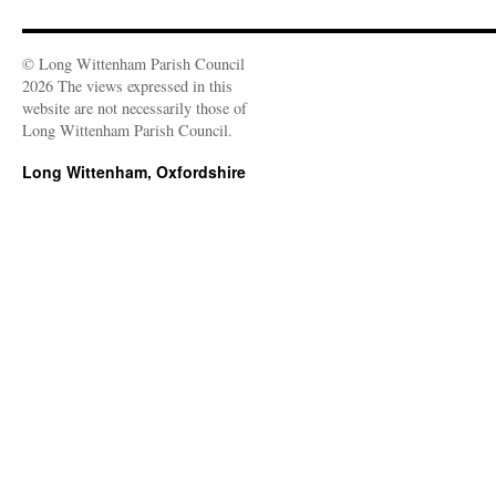
© Long Wittenham Parish Council
2026 The views expressed in this
website are not necessarily those of
Long Wittenham Parish Council.
Long Wittenham, Oxfordshire