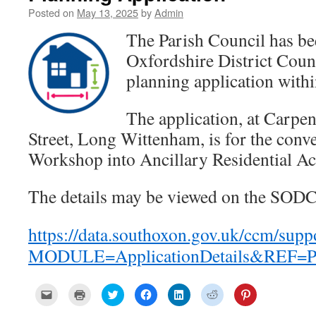
Posted on
May 13, 2025
by
Admin
The Parish Council has be
Oxfordshire District Cou
planning application within
The application, at
Carpen
Street, Long Wittenham
, is
for the conv
Workshop into Ancillary Residential 
The details may be viewed on the SODC
https://data.southoxon.gov.uk/ccm/supp
MODULE=ApplicationDetails&REF=P
C
C
C
C
C
C
C
l
l
l
l
l
l
l
i
i
i
i
i
i
i