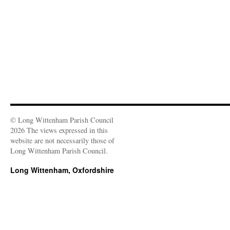
o
w
)
© Long Wittenham Parish Council
2026 The views expressed in this
website are not necessarily those of
Long Wittenham Parish Council.
Long Wittenham, Oxfordshire