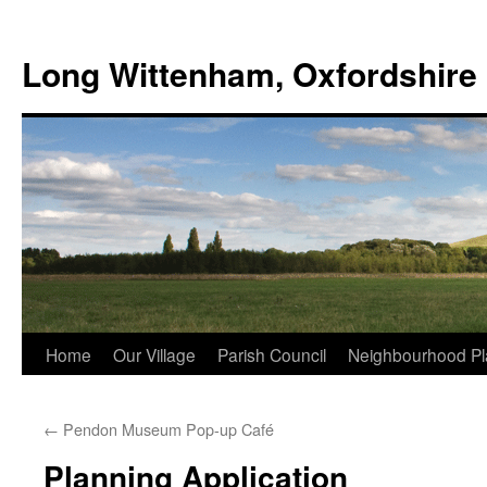
Skip
to
Long Wittenham, Oxfordshire
content
Home
Our Village
Parish Council
Neighbourhood Pl
←
Pendon Museum Pop-up Café
Planning Application