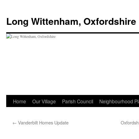
Skip
to
Long Wittenham, Oxfordshire
content
Home
Our Village
Parish Council
Neighbourhood Pl
←
Vanderbilt Homes Update
Oxfordshi