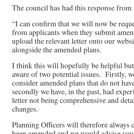
The council has had this response from
“I can confirm that we will now be reque
from applicants when they submit amen
upload the relevant letter onto our websi
alongside the amended plans.
I think this will hopefully be helpful bu
aware of two potential issues. Firstly, w
consider amended plans that do not have 
secondly we have, in the past, had exper
letter not being comprehensive and detail
changes.
Planning Officers will therefore always 
been amended and we would advise you to