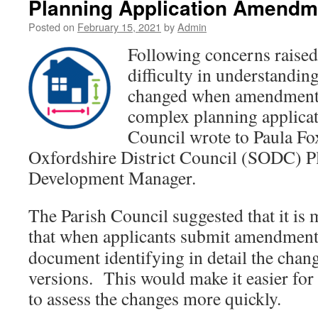
Planning Application Amendm
Posted on
February 15, 2021
by
Admin
Following concerns raised
difficulty in understandin
changed when amendments
complex planning applicat
Council wrote to Paula Fo
Oxfordshire District Council (SODC) P
Development Manager.
The Parish Council suggested that it is
that when applicants submit
amendments 
document identifying in detail the chan
versions. This would make it easier for 
to assess the changes more quickly.