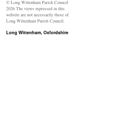
© Long Wittenham Parish Council
2026 The views expressed in this
website are not necessarily those of
Long Wittenham Parish Council.
Long Wittenham, Oxfordshire