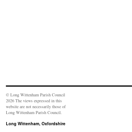
n
i
w
w
n
w
n
n
i
i
d
w
e
d
n
n
o
i
w
o
d
d
w
n
w
w
o
o
)
d
i
)
w
w
o
n
)
)
w
d
)
o
w
)
© Long Wittenham Parish Council
2026 The views expressed in this
website are not necessarily those of
Long Wittenham Parish Council.
Long Wittenham, Oxfordshire