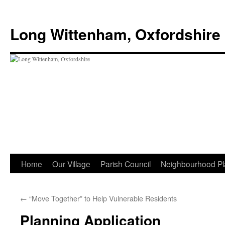
Skip
to
Long Wittenham, Oxfordshire
content
Home
Our Village
Parish Council
Neighbourhood Pl
←
“Move Together” to Help Vulnerable Residents
Planning Application