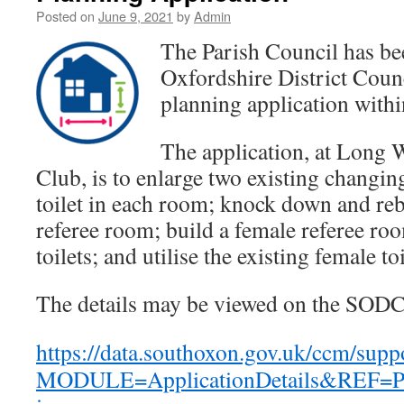
Posted on
June 9, 2021
by
Admin
The Parish Council has be
Oxfordshire District Cou
planning application within
The application, at Long 
Club, is to enlarge two existing changi
toilet in each room; knock down and reb
referee room; build a female referee ro
toilets; and utilise the existing female toi
The details may be viewed on the SODC
https://data.southoxon.gov.uk/ccm/supp
MODULE=ApplicationDetails&REF=P2