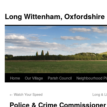
Skip
to
Long Wittenham, Oxfordshire
content
Home
Our Village
Parish Council
Neighbourhood Pl
←
Watch Your Speed
Long & L
Police & Crime Commissioner 