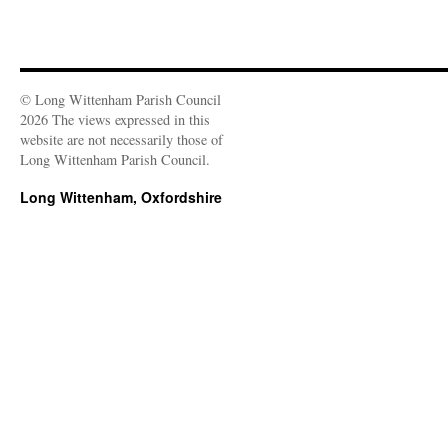
© Long Wittenham Parish Council
2026 The views expressed in this
website are not necessarily those of
Long Wittenham Parish Council.
Long Wittenham, Oxfordshire