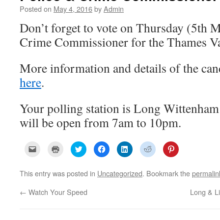
Posted on
May 4, 2016
by
Admin
Don’t forget to vote on Thursday (5th M
Crime Commissioner for the Thames Val
More information and details of the can
here
.
Your polling station is Long Wittenham
will be open from 7am to 10pm.
C
C
C
C
C
C
C
l
l
l
l
l
l
l
i
i
i
i
i
i
i
c
c
c
c
c
c
c
k
k
k
k
k
k
k
This entry was posted in
Uncategorized
. Bookmark the
permalin
t
t
t
t
t
t
t
o
o
o
o
o
o
o
e
p
s
s
s
s
s
←
Watch Your Speed
Long & L
m
r
h
h
h
h
h
a
i
a
a
a
a
a
i
n
r
r
r
r
r
l
t
e
e
e
e
e
a
(
o
o
o
o
o