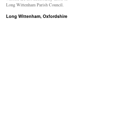
Long Wittenham Parish Council.
Long Wittenham, Oxfordshire