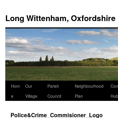
Skip
to
Long Wittenham, Oxfordshire
content
Hom
Our
Parish
Neighbourhood
Com
e
Village
Council
Plan
Hu
Police&Crime_Commisioner_Logo