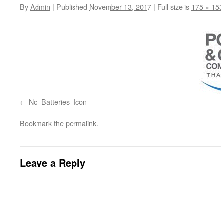
By
Admin
|
Published
November 13, 2017
|
Full size is
175 × 15
No_Batteries_Icon
Bookmark the
permalink
.
Leave a Reply