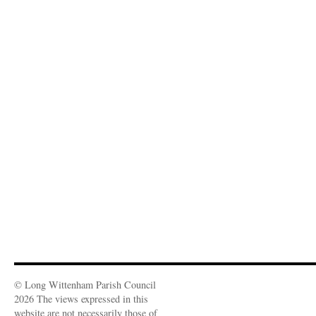
© Long Wittenham Parish Council
2026 The views expressed in this
website are not necessarily those of