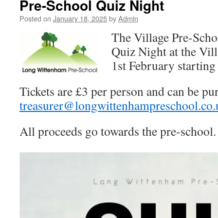
Pre-School Quiz Night
Posted on
January 18, 2025
by
Admin
The Village Pre-Scho
Quiz Night at the Vil
1st February starting
Tickets are £3 per person and can be pu
treasurer@longwittenhampreschool.co.
All proceeds go towards the pre-school.