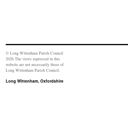
© Long Wittenham Parish Council
2026 The views expressed in this
website are not necessarily those of
Long Wittenham Parish Council.
Long Wittenham, Oxfordshire