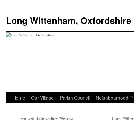
Skip
to
Long Wittenham, Oxfordshire
content
Home
Our Village
Parish Council
Neighbourhood Pl
←
Free Get Safe Online Webinar
Long Witte