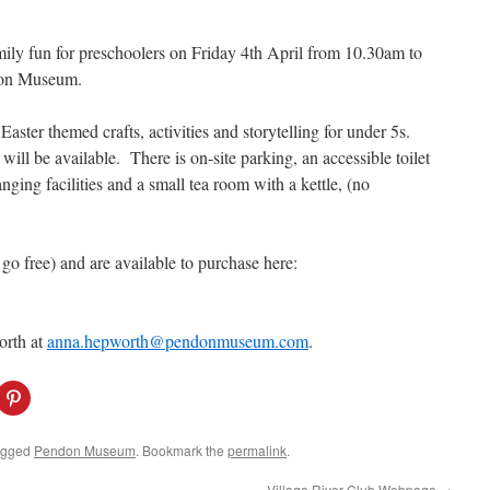
amily fun for preschoolers on Friday 4th April from 10.30am to
don Museum.
Easter themed crafts, activities and storytelling for under 5s.
ill be available. There is on-site parking, an accessible toilet
ging facilities and a small tea room with a kettle, (no
go free) and are available to purchase here:
orth at
anna.hepworth@pendonmuseum.com
.
C
l
i
c
k
agged
Pendon Museum
. Bookmark the
permalink
.
t
o
s
Village River Club Webpage
→