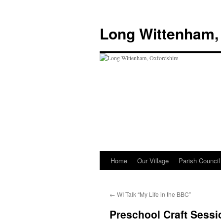
Skip
to
Long Wittenham,
content
Home
Our Village
Parish Council
←
WI Talk “My Life in the BBC”
Preschool Craft Sessi