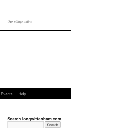
Our village online
Events
Help
Search longwittenham.com