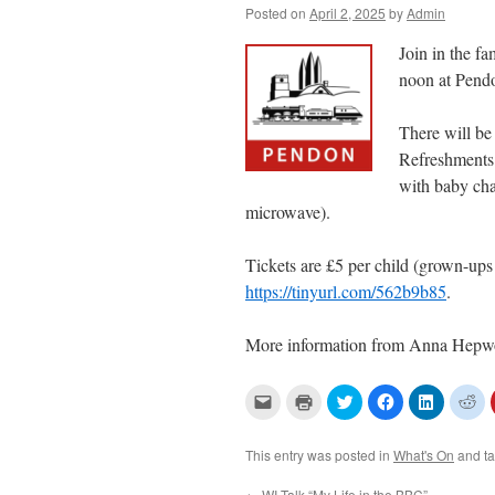
Posted on
April 2, 2025
by
Admin
Join in the f
noon at Pen
There will be 
Refreshments w
with baby chan
microwave).
Tickets are £5 per child (grown-ups 
https://tinyurl.com/562b9b85
.
More information from Anna Hepw
C
C
C
C
C
C
l
l
l
l
l
l
i
i
i
i
i
i
c
c
c
c
c
c
k
k
k
k
k
k
This entry was posted in
What's On
and t
t
t
t
t
t
t
o
o
o
o
o
o
e
p
s
s
s
s
←
WI Talk “My Life in the BBC”