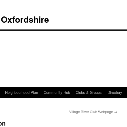
 Oxfordshire
Neighbourhood Plan
Community Hub
Clubs & Groups
Directory
Village River Club Webpage
→
on