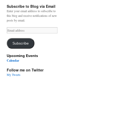
Subscribe to Blog via Email
Enter your email address to subscribe to
this blog and receive notifications of new
posts by email.
Email
address
Subscribe
Upcoming Events
Calendar
Follow me on Twitter
My Tweets