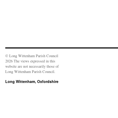
© Long Wittenham Parish Council
2026 The views expressed in this
website are not necessarily those of
Long Wittenham Parish Council.
Long Wittenham, Oxfordshire