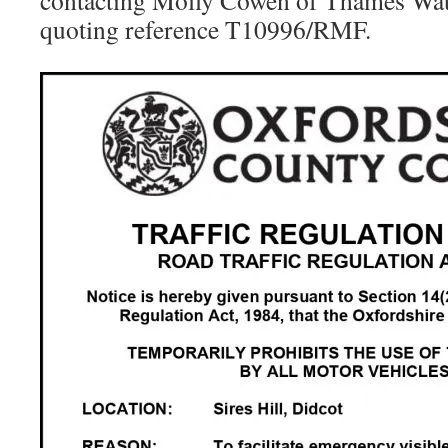
contacting Molly Cowen of Thames Wa
quoting reference T10996/RMF.