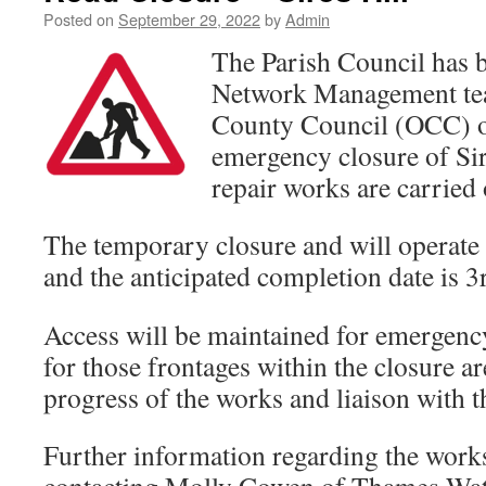
Posted on
September 29, 2022
by
Admin
The Parish Council has 
Network Management tea
County Council (OCC) o
emergency closure of Sir
repair works are carried 
The temporary closure and will operat
and the anticipated completion date is 3
Access will be maintained for emergency
for those frontages within the closure ar
progress of the works and liaison with 
Further information regarding the work