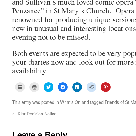
and Sullivan’s much loved comic opera 
Penzance” in St Mary’s Church. Opera
renowned for producing unique versions
new in unusual and interesting locations,
evening not to be missed.
Both events are expected to be very popu
your diaries now and look out for more 
availability.
C
C
C
C
C
C
C
l
l
l
l
l
l
l
i
i
i
i
i
i
i
c
c
c
c
c
c
c
k
k
k
k
k
k
k
This entry was posted in
What's On
and tagged
Friends of St Ma
t
t
t
t
t
t
t
o
o
o
o
o
o
o
e
p
s
s
s
s
s
←
Kler Decision Notice
m
r
h
h
h
h
h
a
i
a
a
a
a
a
i
n
r
r
r
r
r
l
t
e
e
e
e
e
a
(
o
o
o
o
o
Leave a Reply
l
O
n
n
n
n
n