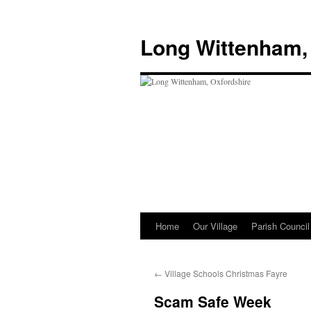
Skip
to
Long Wittenham,
content
Home
Our Village
Parish Council
←
Village Schools Christmas Fayre
Scam Safe Week