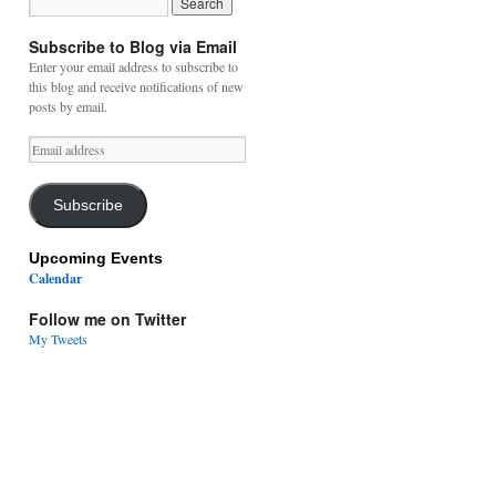
Subscribe to Blog via Email
Enter your email address to subscribe to
this blog and receive notifications of new
posts by email.
Email
address
Subscribe
Upcoming Events
Calendar
Follow me on Twitter
My Tweets