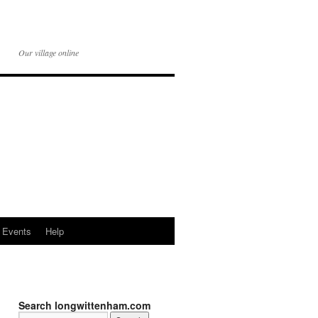
Our village online
Events
Help
Search longwittenham.com