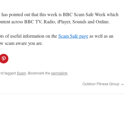
t has pointed out that this week is BBC Scam Safe Week which
content across BBC TV, Radio, iPlayer, Sounds and Online.
ots of useful information on the
Scam Safe page
as well as an
how scam aware you are.
C
l
i
c
k
nd tagged
Scam
. Bookmark the
permalink
.
t
o
s
Outdoor Fitness Group
→
h
a
r
e
o
n
P
i
n
t
e
r
e
s