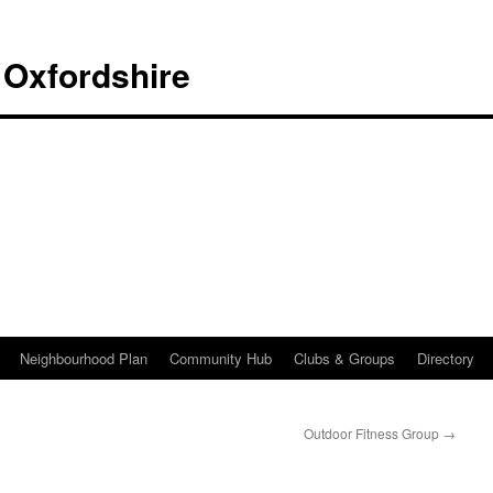
 Oxfordshire
Neighbourhood Plan
Community Hub
Clubs & Groups
Directory
Outdoor Fitness Group
→