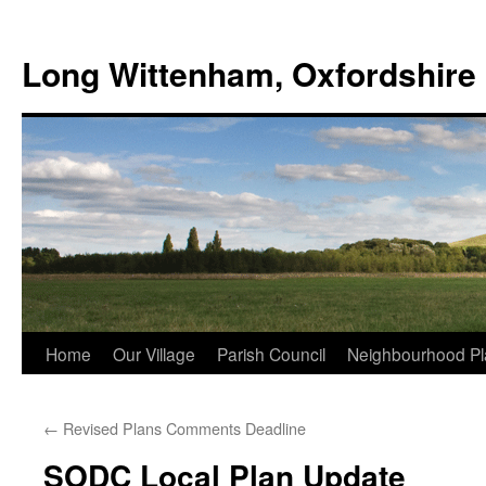
Skip
to
Long Wittenham, Oxfordshire
content
Home
Our Village
Parish Council
Neighbourhood Pl
←
Revised Plans Comments Deadline
SODC Local Plan Update