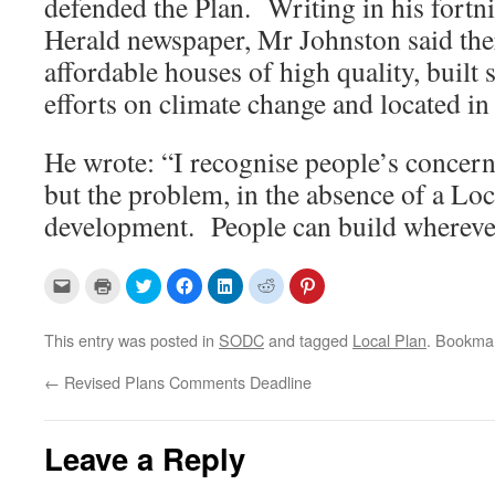
defended the Plan. Writing in his fortn
Herald newspaper, Mr Johnston said the
affordable houses of high quality, built 
efforts on climate change and located in 
He wrote: “I recognise people’s concer
but the problem, in the absence of a Loca
development. People can build wherever
C
C
C
C
C
C
C
l
l
l
l
l
l
l
i
i
i
i
i
i
i
c
c
c
c
c
c
c
k
k
k
k
k
k
k
This entry was posted in
SODC
and tagged
Local Plan
. Bookma
t
t
t
t
t
t
t
o
o
o
o
o
o
o
e
p
s
s
s
s
s
←
Revised Plans Comments Deadline
m
r
h
h
h
h
h
a
i
a
a
a
a
a
i
n
r
r
r
r
r
l
t
e
e
e
e
e
a
(
o
o
o
o
o
Leave a Reply
l
O
n
n
n
n
n
i
p
T
F
L
R
P
n
e
w
a
i
e
i
k
n
i
c
n
d
n