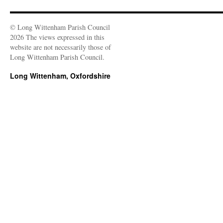
© Long Wittenham Parish Council
2026 The views expressed in this
website are not necessarily those of
Long Wittenham Parish Council.
Long Wittenham, Oxfordshire