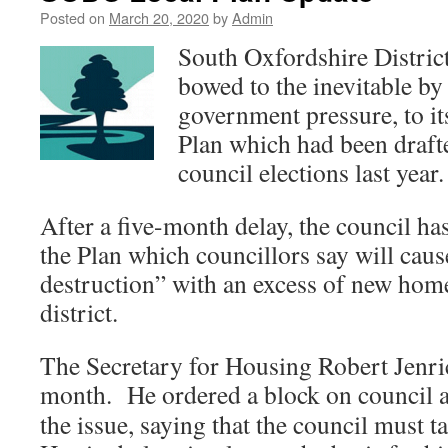
Posted on
March 20, 2020
by
Admin
South Oxfordshire Distri
bowed to the inevitable by
government pressure, to it
Plan which had been drafte
council elections last year.
After a five-month delay, the council ha
the Plan which councillors say will cau
destruction” with an excess of new home
district.
The Secretary for Housing Robert Jenric
month. He ordered a block on
council a
the issue, saying that the council must 