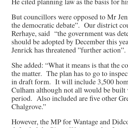
He cited planning law as the basis for hi
But councillors were opposed to Mr Jenr
the democratic debate”. Our district co
Rerhaye, said “the government was dete
should be adopted by December this yea
Jenrick has threatened ”further action”.
She added: “What it means is that the co
the matter. The plan has to go to inspect
in draft form. It will include 3,500 ho
Culham although not all would be built 
period. Also included are five other Gre
Chalgrove.”
However, the MP for Wantage and Didco