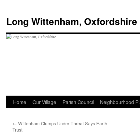
Skip
to
Long Wittenham, Oxfordshire
content
Home
Our Village
Parish Council
Neighbourhood Pl
←
Wittenham Clumps Under Threat Says Earth
Trust