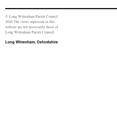
© Long Wittenham Parish Council
2026 The views expressed in this
website are not necessarily those of
Long Wittenham Parish Council.
Long Wittenham, Oxfordshire