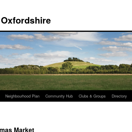
 Oxfordshire
Neighbourhood Plan
Community Hub
Clubs & Groups
Directory
tmas Market