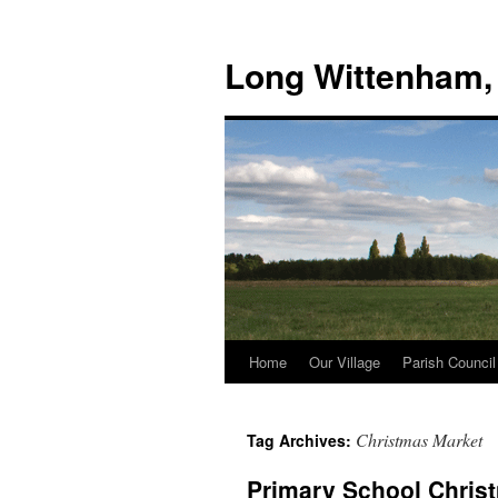
Skip
to
Long Wittenham,
content
Home
Our Village
Parish Council
Christmas Market
Tag Archives:
Primary School Chris