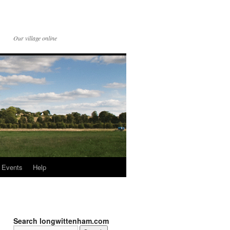
Our village online
Events
Help
Search longwittenham.com