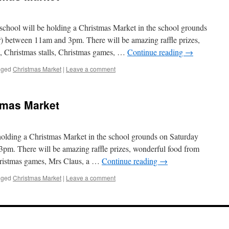
 school will be holding a Christmas Market in the school grounds
 between 11am and 3pm. There will be amazing raffle prizes,
, Christmas stalls, Christmas games, …
Continue reading
→
gged
Christmas Market
|
Leave a comment
tmas Market
 holding a Christmas Market in the school grounds on Saturday
m. There will be amazing raffle prizes, wonderful food from
Christmas games, Mrs Claus, a …
Continue reading
→
gged
Christmas Market
|
Leave a comment