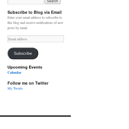
Subscribe to Blog via Email
Enter your email address to subscribe to
this blog and receive notifications of new
posts by email.
Email
address
Subscribe
Upcoming Events
Calendar
Follow me on Twitter
My Tweets