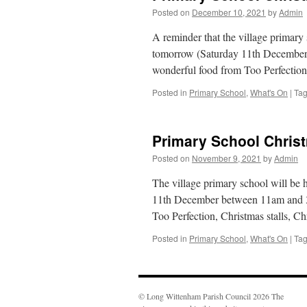
Posted on
December 10, 2021
by
Admin
A reminder that the village primary
tomorrow (Saturday 11th December)
wonderful food from Too Perfection
Posted in
Primary School
,
What's On
|
Ta
Primary School Chris
Posted on
November 9, 2021
by
Admin
The village primary school will be
11th December between 11am and 3p
Too Perfection, Christmas stalls, 
Posted in
Primary School
,
What's On
|
Ta
© Long Wittenham Parish Council 2026 The