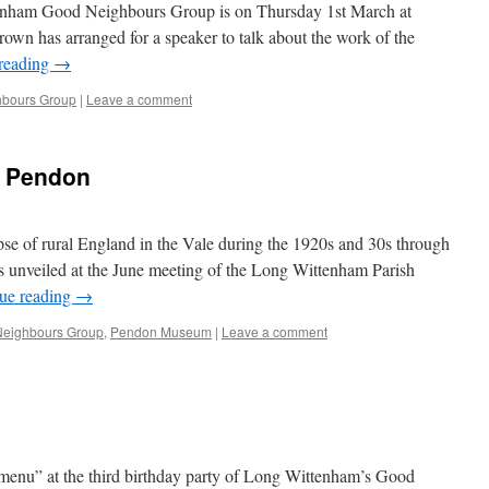
tenham Good Neighbours Group is on Thursday 1st March at
rown has arranged for a speaker to talk about the work of the
reading
→
bours Group
|
Leave a comment
he Pendon
mpse of rural England in the Vale during the 1920s and 30s through
 unveiled at the June meeting of the Long Wittenham Parish
ue reading
→
eighbours Group
,
Pendon Museum
|
Leave a comment
“menu” at the third birthday party of Long Wittenham’s Good