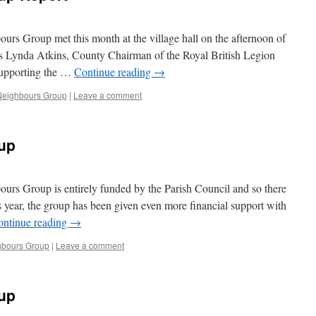
 Group met this month at the village hall on the afternoon of
s Lynda Atkins, County Chairman of the Royal British Legion
supporting the …
Continue reading
→
eighbours Group
|
Leave a comment
up
s Group is entirely funded by the Parish Council and so there
 year, the group has been given even more financial support with
ontinue reading
→
bours Group
|
Leave a comment
up