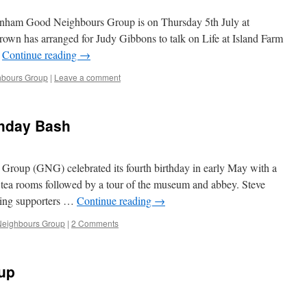
enham Good Neighbours Group is on Thursday 5th July at
rown has arranged for Judy Gibbons to talk on Life at Island Farm
…
Continue reading
→
bours Group
|
Leave a comment
thday Bash
oup (GNG) celebrated its fourth birthday in early May with a
 tea rooms followed by a tour of the museum and abbey. Steve
ving supporters …
Continue reading
→
eighbours Group
|
2 Comments
up