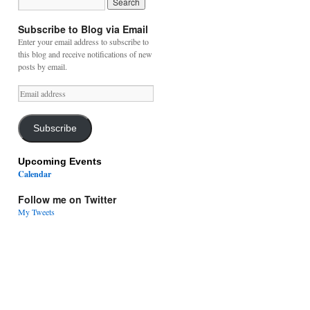
Subscribe to Blog via Email
Enter your email address to subscribe to
this blog and receive notifications of new
posts by email.
Email
address
Subscribe
Upcoming Events
Calendar
Follow me on Twitter
My Tweets