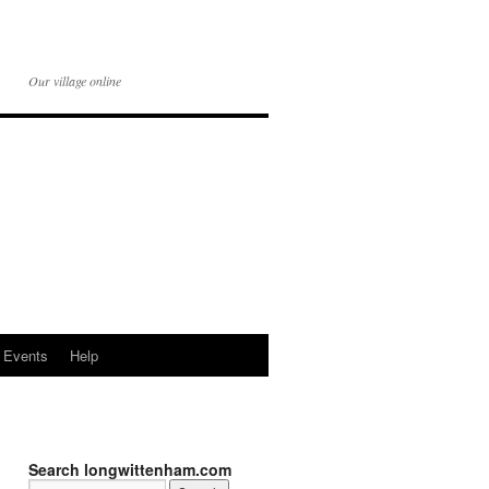
Our village online
Events
Help
Search longwittenham.com