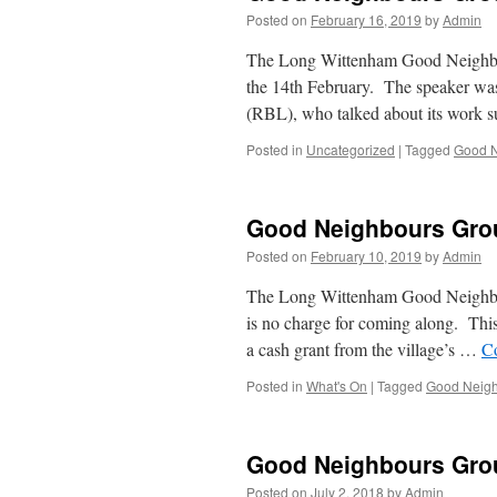
Posted on
February 16, 2019
by
Admin
The Long Wittenham Good Neighbours
the 14th February. The speaker wa
(RBL), who talked about its work 
Posted in
Uncategorized
|
Tagged
Good N
Good Neighbours Gro
Posted on
February 10, 2019
by
Admin
The Long Wittenham Good Neighbour
is no charge for coming along. This
a cash grant from the village’s …
C
Posted in
What's On
|
Tagged
Good Neigh
Good Neighbours Gro
Posted on
July 2, 2018
by
Admin