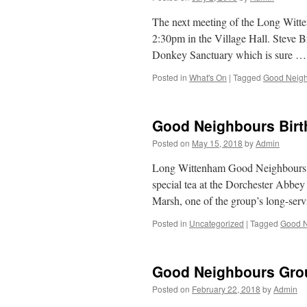
The next meeting of the Long Witt
2:30pm in the Village Hall. Steve B
Donkey Sanctuary which is sure 
Posted in
What's On
|
Tagged
Good Neigh
Good Neighbours Bir
Posted on
May 15, 2018
by
Admin
Long Wittenham Good Neighbours Gr
special tea at the Dorchester Abbey
Marsh, one of the group’s long-ser
Posted in
Uncategorized
|
Tagged
Good N
Good Neighbours Gro
Posted on
February 22, 2018
by
Admin