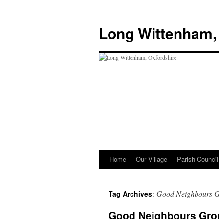
Skip
to
Long Wittenham,
content
Home
Our Village
Parish Council
Good Neighbours 
Tag Archives:
Good Neighbours Gro