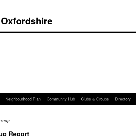
 Oxfordshire
Neighbourhood Plan
Community Hub
Clubs & Groups
Directory
Group
up Report