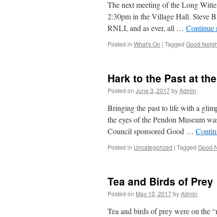
The next meeting of the Long Wit
2:30pm in the Village Hall. Steve B
RNLI, and as ever, all …
Continue 
Posted in
What's On
|
Tagged
Good Neigh
Hark to the Past at t
Posted on
June 3, 2017
by
Admin
Bringing the past to life with a gli
the eyes of the Pendon Museum was
Council sponsored Good …
Contin
Posted in
Uncategorized
|
Tagged
Good N
Tea and Birds of Prey
Posted on
May 10, 2017
by
Admin
Tea and birds of prey were on the 