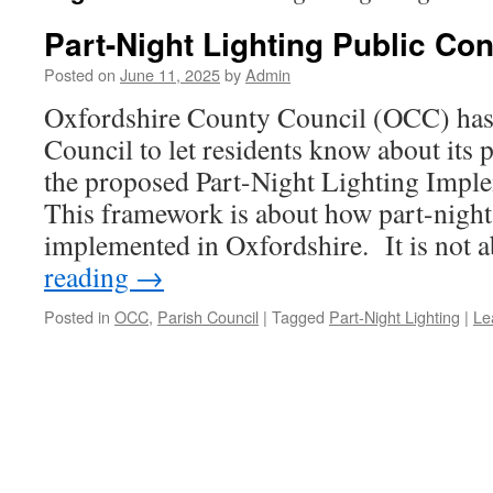
Part-Night Lighting Public Con
Posted on
June 11, 2025
by
Admin
Oxfordshire County Council (OCC) has 
Council to let residents know about its 
the proposed Part-Night Lighting Impl
This framework is about how part-night
implemented in Oxfordshire. It is not
reading
→
Posted in
OCC
,
Parish Council
|
Tagged
Part-Night Lighting
|
Le