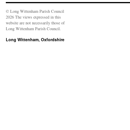
© Long Wittenham Parish Council
2026 The views expressed in this
website are not necessarily those of
Long Wittenham Parish Council.
Long Wittenham, Oxfordshire