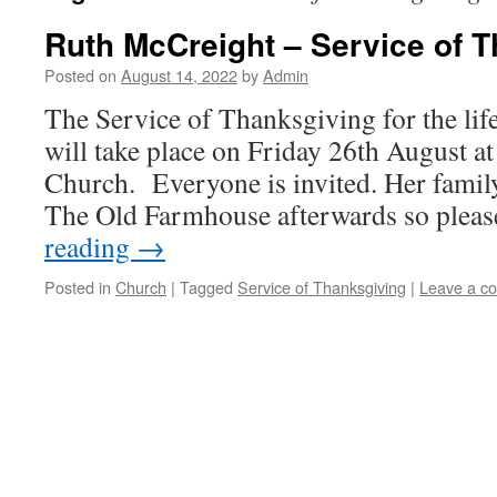
Ruth McCreight – Service of 
Posted on
August 14, 2022
by
Admin
The Service of Thanksgiving for the li
will take place on Friday 26th August a
Church. Everyone is invited. Her family
The Old Farmhouse afterwards so plea
reading
→
Posted in
Church
|
Tagged
Service of Thanksgiving
|
Leave a c