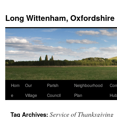
Skip
to
Long Wittenham, Oxfordshire
content
Hom
Our
Parish
Neighbourhood
Com
e
Village
Council
Plan
Hu
Service of Thanksgiving
Tag Archives: