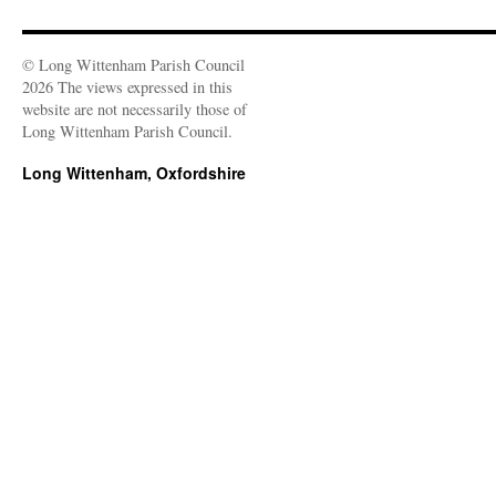
© Long Wittenham Parish Council
2026 The views expressed in this
website are not necessarily those of
Long Wittenham Parish Council.
Long Wittenham, Oxfordshire