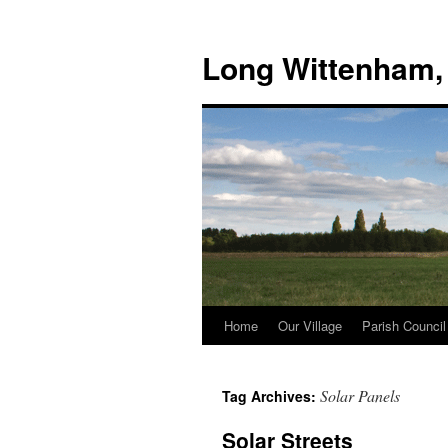
Skip
to
Long Wittenham,
content
Home
Our Village
Parish Council
Solar Panels
Tag Archives:
Solar Streets