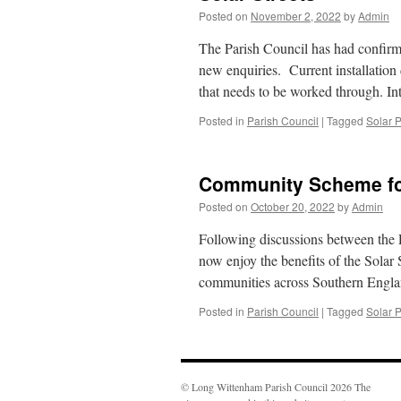
Posted on
November 2, 2022
by
Admin
The Parish Council has had confirma
new enquiries. Current installation
that needs to be worked through. In
Posted in
Parish Council
|
Tagged
Solar 
Community Scheme fo
Posted on
October 20, 2022
by
Admin
Following discussions between the 
now enjoy the benefits of the Solar S
communities across Southern Englan
Posted in
Parish Council
|
Tagged
Solar 
© Long Wittenham Parish Council 2026 The