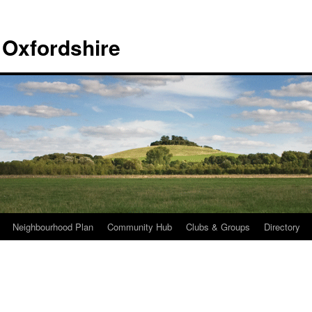
 Oxfordshire
Neighbourhood Plan
Community Hub
Clubs & Groups
Directory