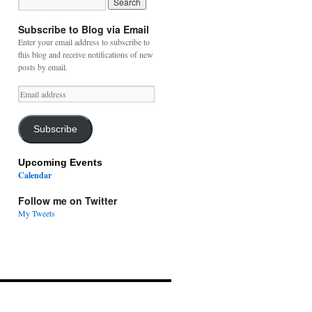
Subscribe to Blog via Email
Enter your email address to subscribe to
this blog and receive notifications of new
posts by email.
Email
address
Subscribe
Upcoming Events
Calendar
Follow me on Twitter
My Tweets