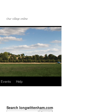
Our village online
Events
Help
Search longwittenham.com