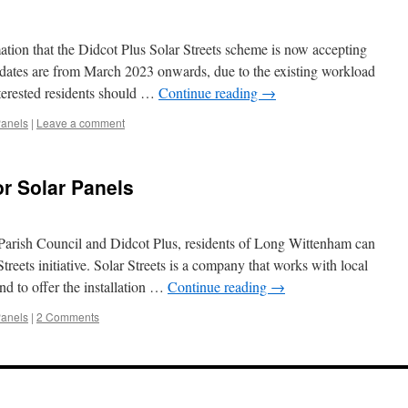
tion that the Didcot Plus Solar Streets scheme is now accepting
 dates are from March 2023 onwards, due to the existing workload
terested residents should …
Continue reading
→
Panels
|
Leave a comment
r Solar Panels
Parish Council and Didcot Plus, residents of Long Wittenham can
treets initiative. Solar Streets is a company that works with local
d to offer the installation …
Continue reading
→
Panels
|
2 Comments