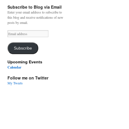
Subscribe to Blog via Email
Enter your email address to subscribe to
this blog and receive notifications of new
posts by email.
Email
address
Subscribe
Upcoming Events
Calendar
Follow me on Twitter
My Tweets