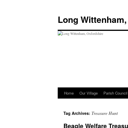
Skip
to
Long Wittenham,
content
Home
Our Village
Parish Council
Treasure Hunt
Tag Archives:
Beagle Welfare Treas