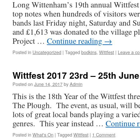
Long Wittenham’s 19th annual Wittfest m
top notes when hundreds of visitors wer
bands last Friday night, Saturday and 
and £1,613 was donated to the village p
Project …
Continue reading
→
Posted in
Uncategorized
|
Tagged
bodkins
,
Wittfest
|
Leave a c
Wittfest 2017 23rd – 25th June
Posted on
June 14, 2017
by
Admin
This is the 18th Year of the Wittfest thr
The Plough. The event, as usual, will b
lots of great local bands playing a varie
genres. This year instead …
Continue 
Posted in
What's On
|
Tagged
Wittfest
|
1 Comment