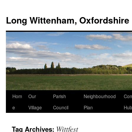
Skip
to
Long Wittenham, Oxfordshire
content
Hom
Our
Parish
Neighbourhood
Com
e
Village
Council
Plan
Hu
Wittfest
Tag Archives: