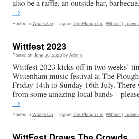
also be a raffle, an outside bar, barbec
→
Posted in
What's On
|
Tagged
The Plough Inn
,
Wittfest
|
Leave 
Wittfest 2023
Posted on
June 30, 2023
by
Admin
Wittfest 2023 kicks off in two weeks’ 
Wittenham music festival at The Plough
Friday 14th to Sunday 16th July. There w
from some amazing local bands – plea
→
Posted in
What's On
|
Tagged
The Plough Inn
,
Wittfest
|
Leave 
WittFest Draws The Crowds