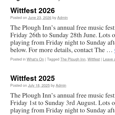
Wittfest 2026
Posted on
June 23, 2026
by
Admin
The Plough Inn’s annual free music festi
Friday 26th to Sunday 28th June. Lots o
playing from Friday night to Sunday aft
below. For more details, contact The …
Posted in
What's On
|
Tagged
The Plough Inn
,
Wittfest
|
Leave 
Wittfest 2025
Posted on
July 18, 2025
by
Admin
The Plough Inn’s annual free music festi
Friday 1st to Sunday 3rd August. Lots o
playing from Friday night to Sunday af