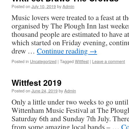
Posted on
July 10, 2019
by
Admin
Music lovers were treated to a feast at t
organised by The Plough Inn last weeke
thousand people are estimated to have at
which started on Friday evening, conti
drew …
Continue reading
→
Posted in
Uncategorized
|
Tagged
Wittfest
|
Leave a comment
Wittfest 2019
Posted on
June 24, 2019
by
Admin
Only a little under two weeks to go unti
Wittenham Music Festival at The Plough
Saturday 6th and Sunday 7th July. There
from some amazing local bands – …
Co