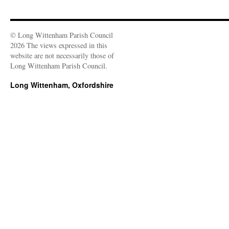
© Long Wittenham Parish Council
2026 The views expressed in this
website are not necessarily those of
Long Wittenham Parish Council.
Long Wittenham, Oxfordshire