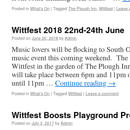
Posted in
What's On
|
Tagged
The Plough Inn
,
Wittfest
|
Leave 
Wittfest 2018 22nd-24th June
Posted on
June 20, 2018
by
Admin
Music lovers will be flocking to South 
music event this coming weekend. The 
Wittfest in the garden of The Plough I
will take place between 6pm and 11pm 
until 11pm …
Continue reading
→
Posted in
What's On
|
Tagged
Wittfest
|
Leave a comment
Wittfest Boosts Playground Pr
Posted on
July 3, 2017
by
Admin